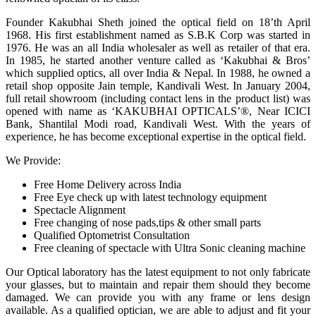
Founder Kakubhai Sheth joined the optical field on 18’th April
1968. His first establishment named as S.B.K Corp was started in
1976. He was an all India wholesaler as well as retailer of that era.
In 1985, he started another venture called as ‘Kakubhai & Bros’
which supplied optics, all over India & Nepal. In 1988, he owned a
retail shop opposite Jain temple, Kandivali West. In January 2004,
full retail showroom (including contact lens in the product list) was
opened with name as ‘KAKUBHAI OPTICALS’®, Near ICICI
Bank, Shantilal Modi road, Kandivali West. With the years of
experience, he has become exceptional expertise in the optical field.
We Provide:
Free Home Delivery across India
Free Eye check up with latest technology equipment
Spectacle Alignment
Free changing of nose pads,tips & other small parts
Qualified Optometrist Consultation
Free cleaning of spectacle with Ultra Sonic cleaning machine
Our Optical laboratory has the latest equipment to not only fabricate
your glasses, but to maintain and repair them should they become
damaged. We can provide you with any frame or lens design
available. As a qualified optician, we are able to adjust and fit your