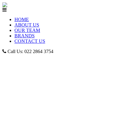
HOME
ABOUT US
OUR TEAM
BRANDS
CONTACT US
Call Us: 022 2864 3754