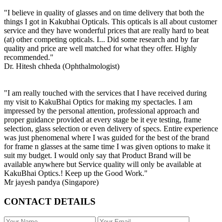
"I believe in quality of glasses and on time delivery that both the
things I got in Kakubhai Opticals. This opticals is all about customer
service and they have wonderful prices that are really hard to beat
(at) other competing opticals. I... Did some research and by far
quality and price are well matched for what they offer. Highly
recommended."
Dr. Hitesh chheda (Ophthalmologist)
"I am really touched with the services that I have received during
my visit to KakuBhai Optics for making my spectacles. I am
impressed by the personal attention, professional approach and
proper guidance provided at every stage be it eye testing, frame
selection, glass selection or even delivery of specs. Entire experience
was just phenomenal where I was guided for the best of the brand
for frame n glasses at the same time I was given options to make it
suit my budget. I would only say that Product Brand will be
available anywhere but Service quality will only be available at
KakuBhai Optics.! Keep up the Good Work."
Mr jayesh pandya (Singapore)
CONTACT DETAILS