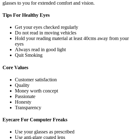
glasses to you for extended comfort and vision.
Tips For
Healthy Eyes
Get your eyes checked regularly
Do not read in moving vehicles
Hold your reading material at least 40cms away from your
eyes
Always read in good light
Quit Smoking
Core
Values
Customer satisfaction
Quality
Money worth concept
Passionate
Honesty
Transparency
Eyecare For
Computer Freaks
Use your glasses as prescribed
Use anti-glare coated lens