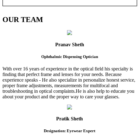
OUR
TEAM
Pranav Sheth
Ophthalmic Dispensing Optician
With over 16 years of experience in the optical field his specialty is
finding that perfect frame and lenses for your needs. Because
experience speaks - He also specialize in personalize honest service,
proper frame adjustments, measurements for multifocal and
troubleshooting in optical complaints.He is also help to educate you
about your product and the proper way to care your glasses.
Pratik Sheth
Designation: Eyewear Expert