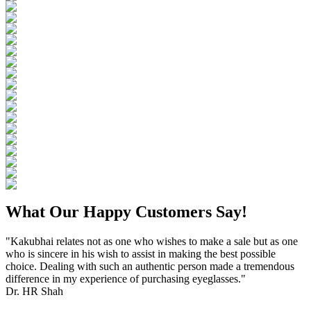
What Our Happy Customers Say!
"Kakubhai relates not as one who wishes to make a sale but as one
who is sincere in his wish to assist in making the best possible
choice. Dealing with such an authentic person made a tremendous
difference in my experience of purchasing eyeglasses."
Dr. HR Shah