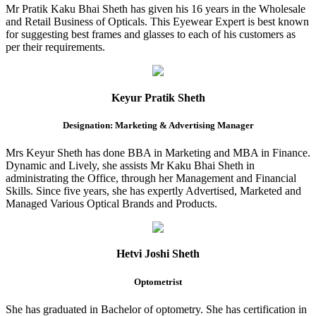
Mr Pratik Kaku Bhai Sheth has given his 16 years in the Wholesale
and Retail Business of Opticals. This Eyewear Expert is best known
for suggesting best frames and glasses to each of his customers as
per their requirements.
Keyur Pratik Sheth
Designation: Marketing & Advertising Manager
Mrs Keyur Sheth has done BBA in Marketing and MBA in Finance.
Dynamic and Lively, she assists Mr Kaku Bhai Sheth in
administrating the Office, through her Management and Financial
Skills. Since five years, she has expertly Advertised, Marketed and
Managed Various Optical Brands and Products.
Hetvi Joshi Sheth
Optometrist
She has graduated in Bachelor of optometry. She has certification in