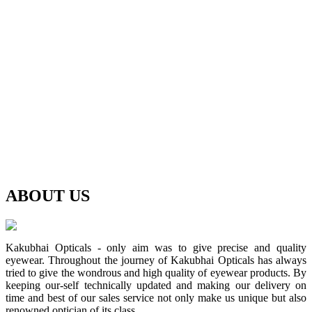
ABOUT
US
Kakubhai Opticals - only aim was to give precise and quality
eyewear. Throughout the journey of Kakubhai Opticals has always
tried to give the wondrous and high quality of eyewear products. By
keeping our-self technically updated and making our delivery on
time and best of our sales service not only make us unique but also
renowned optician of its class.