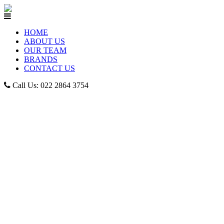
HOME
ABOUT US
OUR TEAM
BRANDS
CONTACT US
Call Us: 022 2864 3754