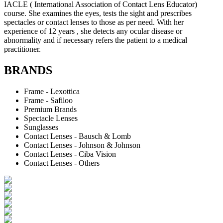
IACLE ( International Association of Contact Lens Educator)
course. She examines the eyes, tests the sight and prescribes
spectacles or contact lenses to those as per need. With her
experience of 12 years , she detects any ocular disease or
abnormality and if necessary refers the patient to a medical
practitioner.
BRANDS
Frame - Lexottica
Frame - Safiloo
Premium Brands
Spectacle Lenses
Sunglasses
Contact Lenses - Bausch & Lomb
Contact Lenses - Johnson & Johnson
Contact Lenses - Ciba Vision
Contact Lenses - Others