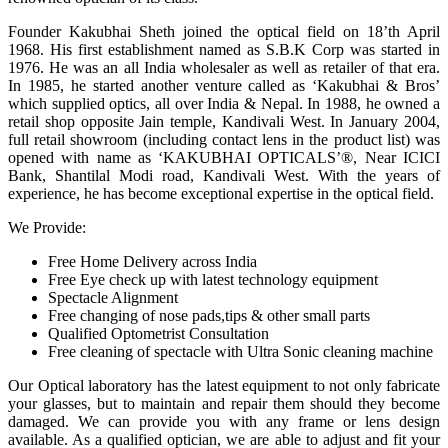
Founder Kakubhai Sheth joined the optical field on 18’th April
1968. His first establishment named as S.B.K Corp was started in
1976. He was an all India wholesaler as well as retailer of that era.
In 1985, he started another venture called as ‘Kakubhai & Bros’
which supplied optics, all over India & Nepal. In 1988, he owned a
retail shop opposite Jain temple, Kandivali West. In January 2004,
full retail showroom (including contact lens in the product list) was
opened with name as ‘KAKUBHAI OPTICALS’®, Near ICICI
Bank, Shantilal Modi road, Kandivali West. With the years of
experience, he has become exceptional expertise in the optical field.
We Provide:
Free Home Delivery across India
Free Eye check up with latest technology equipment
Spectacle Alignment
Free changing of nose pads,tips & other small parts
Qualified Optometrist Consultation
Free cleaning of spectacle with Ultra Sonic cleaning machine
Our Optical laboratory has the latest equipment to not only fabricate
your glasses, but to maintain and repair them should they become
damaged. We can provide you with any frame or lens design
available. As a qualified optician, we are able to adjust and fit your