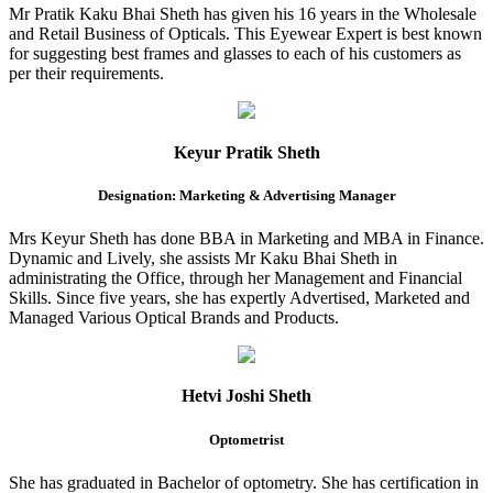
Mr Pratik Kaku Bhai Sheth has given his 16 years in the Wholesale
and Retail Business of Opticals. This Eyewear Expert is best known
for suggesting best frames and glasses to each of his customers as
per their requirements.
Keyur Pratik Sheth
Designation: Marketing & Advertising Manager
Mrs Keyur Sheth has done BBA in Marketing and MBA in Finance.
Dynamic and Lively, she assists Mr Kaku Bhai Sheth in
administrating the Office, through her Management and Financial
Skills. Since five years, she has expertly Advertised, Marketed and
Managed Various Optical Brands and Products.
Hetvi Joshi Sheth
Optometrist
She has graduated in Bachelor of optometry. She has certification in