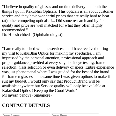
"I believe in quality of glasses and on time delivery that both the
things I got in Kakubhai Opticals. This opticals is all about customer
service and they have wonderful prices that are really hard to beat
(at) other competing opticals. I... Did some research and by far
quality and price are well matched for what they offer. Highly
recommended."
Dr. Hitesh chheda (Ophthalmologist)
"I am really touched with the services that I have received during
my visit to KakuBhai Optics for making my spectacles. I am
impressed by the personal attention, professional approach and
proper guidance provided at every stage be it eye testing, frame
selection, glass selection or even delivery of specs. Entire experience
was just phenomenal where I was guided for the best of the brand
for frame n glasses at the same time I was given options to make it
suit my budget. I would only say that Product Brand will be
available anywhere but Service quality will only be available at
KakuBhai Optics.! Keep up the Good Work."
Mr jayesh pandya (Singapore)
CONTACT DETAILS