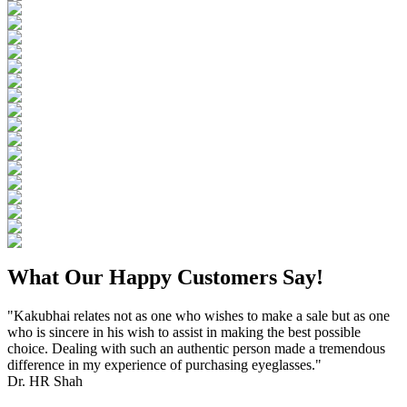
What Our Happy Customers Say!
"Kakubhai relates not as one who wishes to make a sale but as one
who is sincere in his wish to assist in making the best possible
choice. Dealing with such an authentic person made a tremendous
difference in my experience of purchasing eyeglasses."
Dr. HR Shah