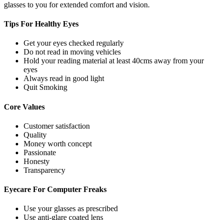
glasses to you for extended comfort and vision.
Tips For
Healthy Eyes
Get your eyes checked regularly
Do not read in moving vehicles
Hold your reading material at least 40cms away from your
eyes
Always read in good light
Quit Smoking
Core
Values
Customer satisfaction
Quality
Money worth concept
Passionate
Honesty
Transparency
Eyecare For
Computer Freaks
Use your glasses as prescribed
Use anti-glare coated lens