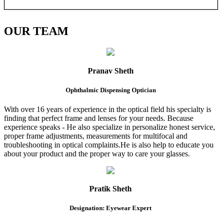
OUR
TEAM
Pranav Sheth
Ophthalmic Dispensing Optician
With over 16 years of experience in the optical field his specialty is
finding that perfect frame and lenses for your needs. Because
experience speaks - He also specialize in personalize honest service,
proper frame adjustments, measurements for multifocal and
troubleshooting in optical complaints.He is also help to educate you
about your product and the proper way to care your glasses.
Pratik Sheth
Designation: Eyewear Expert