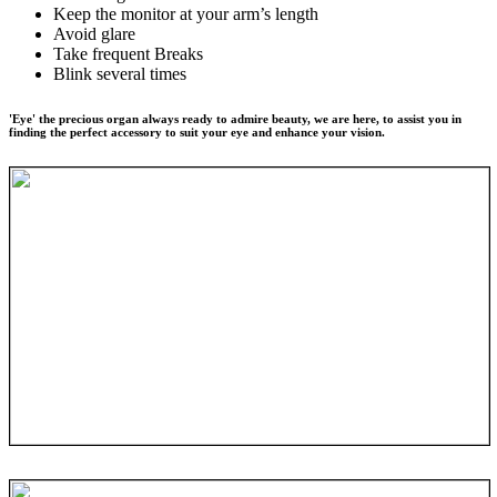
Keep the monitor at your arm’s length
Avoid glare
Take frequent Breaks
Blink several times
'Eye' the precious organ always ready to admire beauty, we are here, to assist you in
finding the perfect accessory to suit your eye and enhance your vision.