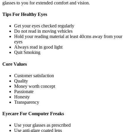
glasses to you for extended comfort and vision.
Tips For
Healthy Eyes
Get your eyes checked regularly
Do not read in moving vehicles
Hold your reading material at least 40cms away from your
eyes
Always read in good light
Quit Smoking
Core
Values
Customer satisfaction
Quality
Money worth concept
Passionate
Honesty
Transparency
Eyecare For
Computer Freaks
Use your glasses as prescribed
Use anti-glare coated lens