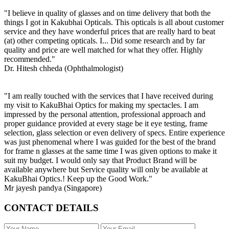
"I believe in quality of glasses and on time delivery that both the
things I got in Kakubhai Opticals. This opticals is all about customer
service and they have wonderful prices that are really hard to beat
(at) other competing opticals. I... Did some research and by far
quality and price are well matched for what they offer. Highly
recommended."
Dr. Hitesh chheda (Ophthalmologist)
"I am really touched with the services that I have received during
my visit to KakuBhai Optics for making my spectacles. I am
impressed by the personal attention, professional approach and
proper guidance provided at every stage be it eye testing, frame
selection, glass selection or even delivery of specs. Entire experience
was just phenomenal where I was guided for the best of the brand
for frame n glasses at the same time I was given options to make it
suit my budget. I would only say that Product Brand will be
available anywhere but Service quality will only be available at
KakuBhai Optics.! Keep up the Good Work."
Mr jayesh pandya (Singapore)
CONTACT DETAILS