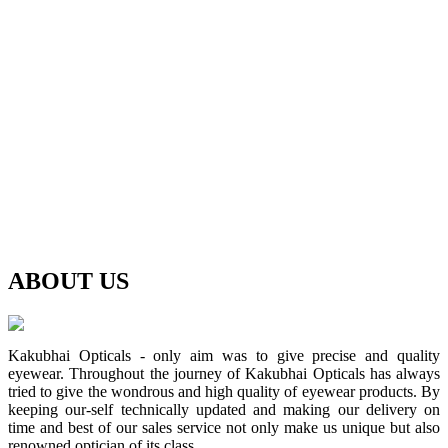
ABOUT
US
Kakubhai Opticals - only aim was to give precise and quality
eyewear. Throughout the journey of Kakubhai Opticals has always
tried to give the wondrous and high quality of eyewear products. By
keeping our-self technically updated and making our delivery on
time and best of our sales service not only make us unique but also
renowned optician of its class.