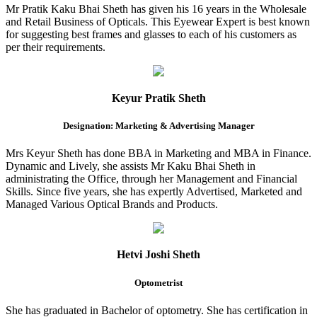
Mr Pratik Kaku Bhai Sheth has given his 16 years in the Wholesale
and Retail Business of Opticals. This Eyewear Expert is best known
for suggesting best frames and glasses to each of his customers as
per their requirements.
Keyur Pratik Sheth
Designation: Marketing & Advertising Manager
Mrs Keyur Sheth has done BBA in Marketing and MBA in Finance.
Dynamic and Lively, she assists Mr Kaku Bhai Sheth in
administrating the Office, through her Management and Financial
Skills. Since five years, she has expertly Advertised, Marketed and
Managed Various Optical Brands and Products.
Hetvi Joshi Sheth
Optometrist
She has graduated in Bachelor of optometry. She has certification in