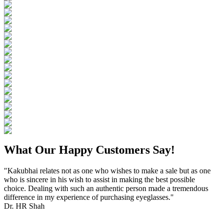
What Our Happy Customers Say!
"Kakubhai relates not as one who wishes to make a sale but as one
who is sincere in his wish to assist in making the best possible
choice. Dealing with such an authentic person made a tremendous
difference in my experience of purchasing eyeglasses."
Dr. HR Shah