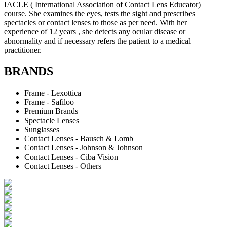
IACLE ( International Association of Contact Lens Educator)
course. She examines the eyes, tests the sight and prescribes
spectacles or contact lenses to those as per need. With her
experience of 12 years , she detects any ocular disease or
abnormality and if necessary refers the patient to a medical
practitioner.
BRANDS
Frame - Lexottica
Frame - Safiloo
Premium Brands
Spectacle Lenses
Sunglasses
Contact Lenses - Bausch & Lomb
Contact Lenses - Johnson & Johnson
Contact Lenses - Ciba Vision
Contact Lenses - Others