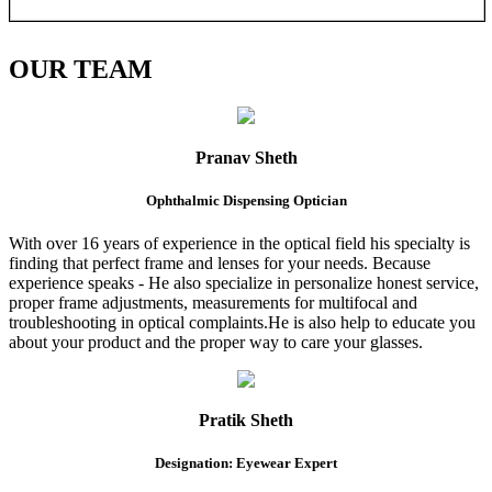
OUR
TEAM
Pranav Sheth
Ophthalmic Dispensing Optician
With over 16 years of experience in the optical field his specialty is
finding that perfect frame and lenses for your needs. Because
experience speaks - He also specialize in personalize honest service,
proper frame adjustments, measurements for multifocal and
troubleshooting in optical complaints.He is also help to educate you
about your product and the proper way to care your glasses.
Pratik Sheth
Designation: Eyewear Expert