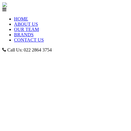
HOME
ABOUT US
OUR TEAM
BRANDS
CONTACT US
Call Us: 022 2864 3754