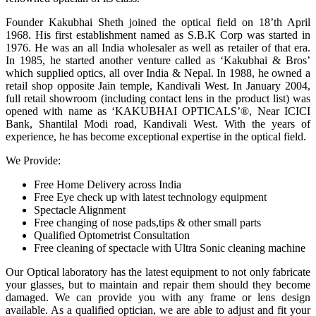
Founder Kakubhai Sheth joined the optical field on 18’th April
1968. His first establishment named as S.B.K Corp was started in
1976. He was an all India wholesaler as well as retailer of that era.
In 1985, he started another venture called as ‘Kakubhai & Bros’
which supplied optics, all over India & Nepal. In 1988, he owned a
retail shop opposite Jain temple, Kandivali West. In January 2004,
full retail showroom (including contact lens in the product list) was
opened with name as ‘KAKUBHAI OPTICALS’®, Near ICICI
Bank, Shantilal Modi road, Kandivali West. With the years of
experience, he has become exceptional expertise in the optical field.
We Provide:
Free Home Delivery across India
Free Eye check up with latest technology equipment
Spectacle Alignment
Free changing of nose pads,tips & other small parts
Qualified Optometrist Consultation
Free cleaning of spectacle with Ultra Sonic cleaning machine
Our Optical laboratory has the latest equipment to not only fabricate
your glasses, but to maintain and repair them should they become
damaged. We can provide you with any frame or lens design
available. As a qualified optician, we are able to adjust and fit your