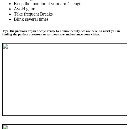
Keep the monitor at your arm’s length
Avoid glare
Take frequent Breaks
Blink several times
'Eye' the precious organ always ready to admire beauty, we are here, to assist you in
finding the perfect accessory to suit your eye and enhance your vision.