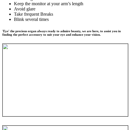
Keep the monitor at your arm’s length
Avoid glare
Take frequent Breaks
Blink several times
'Eye' the precious organ always ready to admire beauty, we are here, to assist you in
finding the perfect accessory to suit your eye and enhance your vision.