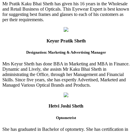
Mr Pratik Kaku Bhai Sheth has given his 16 years in the Wholesale
and Retail Business of Opticals. This Eyewear Expert is best known
for suggesting best frames and glasses to each of his customers as
per their requirements.
Keyur Pratik Sheth
Designation: Marketing & Advertising Manager
Mrs Keyur Sheth has done BBA in Marketing and MBA in Finance.
Dynamic and Lively, she assists Mr Kaku Bhai Sheth in
administrating the Office, through her Management and Financial
Skills. Since five years, she has expertly Advertised, Marketed and
Managed Various Optical Brands and Products.
Hetvi Joshi Sheth
Optometrist
She has graduated in Bachelor of optometry. She has certification in