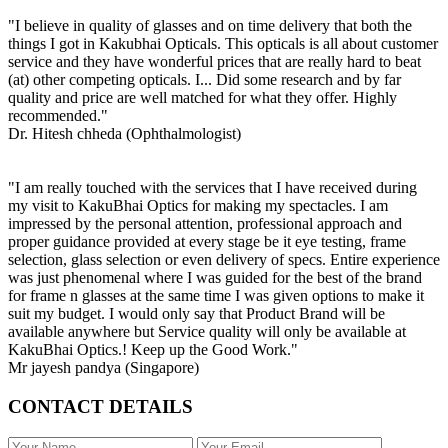
"I believe in quality of glasses and on time delivery that both the
things I got in Kakubhai Opticals. This opticals is all about customer
service and they have wonderful prices that are really hard to beat
(at) other competing opticals. I... Did some research and by far
quality and price are well matched for what they offer. Highly
recommended."
Dr. Hitesh chheda (Ophthalmologist)
"I am really touched with the services that I have received during
my visit to KakuBhai Optics for making my spectacles. I am
impressed by the personal attention, professional approach and
proper guidance provided at every stage be it eye testing, frame
selection, glass selection or even delivery of specs. Entire experience
was just phenomenal where I was guided for the best of the brand
for frame n glasses at the same time I was given options to make it
suit my budget. I would only say that Product Brand will be
available anywhere but Service quality will only be available at
KakuBhai Optics.! Keep up the Good Work."
Mr jayesh pandya (Singapore)
CONTACT DETAILS