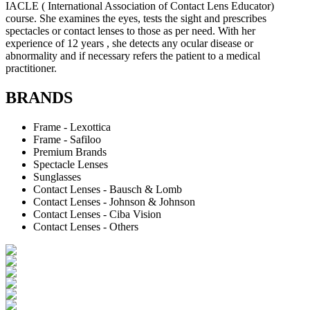
IACLE ( International Association of Contact Lens Educator)
course. She examines the eyes, tests the sight and prescribes
spectacles or contact lenses to those as per need. With her
experience of 12 years , she detects any ocular disease or
abnormality and if necessary refers the patient to a medical
practitioner.
BRANDS
Frame - Lexottica
Frame - Safiloo
Premium Brands
Spectacle Lenses
Sunglasses
Contact Lenses - Bausch & Lomb
Contact Lenses - Johnson & Johnson
Contact Lenses - Ciba Vision
Contact Lenses - Others