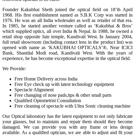
Founder Kakubhai Sheth joined the optical field on 18’th April
1968. His first establishment named as S.B.K Corp was started in
1976. He was an all India wholesaler as well as retailer of that era.
In 1985, he started another venture called as ‘Kakubhai & Bros’
which supplied optics, all over India & Nepal. In 1988, he owned a
retail shop opposite Jain temple, Kandivali West. In January 2004,
full retail showroom (including contact lens in the product list) was
opened with name as ‘KAKUBHAI OPTICALS’®, Near ICICI
Bank, Shantilal Modi road, Kandivali West. With the years of
experience, he has become exceptional expertise in the optical field.
We Provide:
Free Home Delivery across India
Free Eye check up with latest technology equipment
Spectacle Alignment
Free changing of nose pads,tips & other small parts
Qualified Optometrist Consultation
Free cleaning of spectacle with Ultra Sonic cleaning machine
Our Optical laboratory has the latest equipment to not only fabricate
your glasses, but to maintain and repair them should they become
damaged. We can provide you with any frame or lens design
available. As a qualified optician, we are able to adjust and fit your