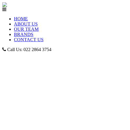
HOME
ABOUT US
OUR TEAM
BRANDS
CONTACT US
Call Us: 022 2864 3754