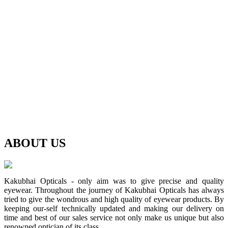
ABOUT
US
Kakubhai Opticals - only aim was to give precise and quality
eyewear. Throughout the journey of Kakubhai Opticals has always
tried to give the wondrous and high quality of eyewear products. By
keeping our-self technically updated and making our delivery on
time and best of our sales service not only make us unique but also
renowned optician of its class.