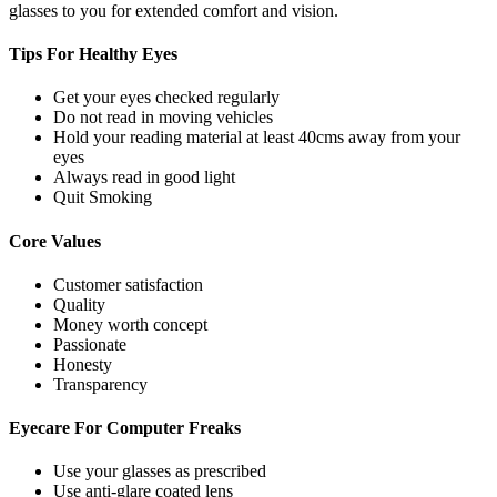
glasses to you for extended comfort and vision.
Tips For
Healthy Eyes
Get your eyes checked regularly
Do not read in moving vehicles
Hold your reading material at least 40cms away from your
eyes
Always read in good light
Quit Smoking
Core
Values
Customer satisfaction
Quality
Money worth concept
Passionate
Honesty
Transparency
Eyecare For
Computer Freaks
Use your glasses as prescribed
Use anti-glare coated lens