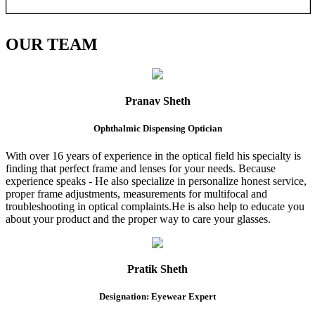
OUR
TEAM
Pranav Sheth
Ophthalmic Dispensing Optician
With over 16 years of experience in the optical field his specialty is
finding that perfect frame and lenses for your needs. Because
experience speaks - He also specialize in personalize honest service,
proper frame adjustments, measurements for multifocal and
troubleshooting in optical complaints.He is also help to educate you
about your product and the proper way to care your glasses.
Pratik Sheth
Designation: Eyewear Expert