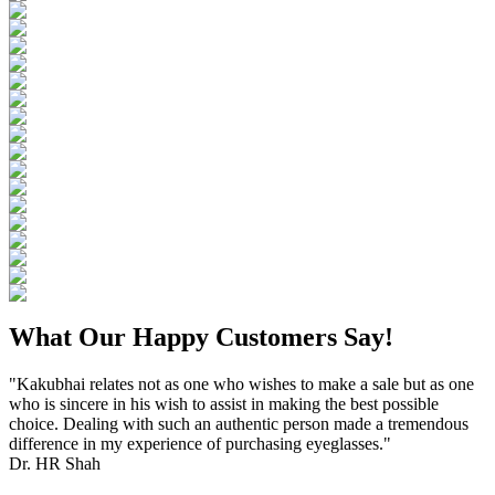
What Our Happy Customers Say!
"Kakubhai relates not as one who wishes to make a sale but as one
who is sincere in his wish to assist in making the best possible
choice. Dealing with such an authentic person made a tremendous
difference in my experience of purchasing eyeglasses."
Dr. HR Shah