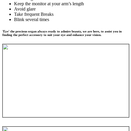
Keep the monitor at your arm’s length
Avoid glare
Take frequent Breaks
Blink several times
'Eye' the precious organ always ready to admire beauty, we are here, to assist you in
finding the perfect accessory to suit your eye and enhance your vision.