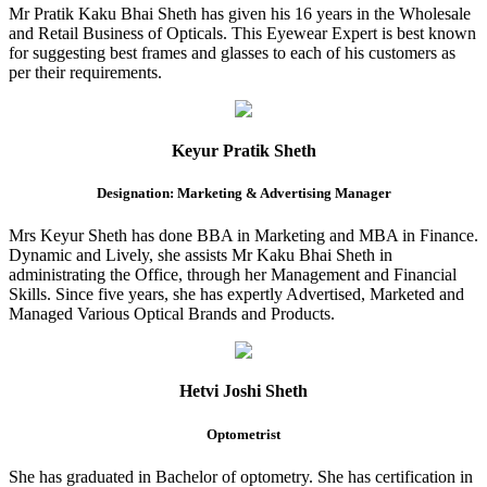
Mr Pratik Kaku Bhai Sheth has given his 16 years in the Wholesale
and Retail Business of Opticals. This Eyewear Expert is best known
for suggesting best frames and glasses to each of his customers as
per their requirements.
Keyur Pratik Sheth
Designation: Marketing & Advertising Manager
Mrs Keyur Sheth has done BBA in Marketing and MBA in Finance.
Dynamic and Lively, she assists Mr Kaku Bhai Sheth in
administrating the Office, through her Management and Financial
Skills. Since five years, she has expertly Advertised, Marketed and
Managed Various Optical Brands and Products.
Hetvi Joshi Sheth
Optometrist
She has graduated in Bachelor of optometry. She has certification in