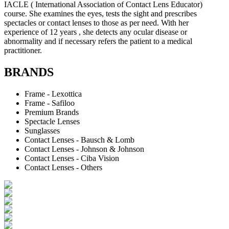
IACLE ( International Association of Contact Lens Educator)
course. She examines the eyes, tests the sight and prescribes
spectacles or contact lenses to those as per need. With her
experience of 12 years , she detects any ocular disease or
abnormality and if necessary refers the patient to a medical
practitioner.
BRANDS
Frame - Lexottica
Frame - Safiloo
Premium Brands
Spectacle Lenses
Sunglasses
Contact Lenses - Bausch & Lomb
Contact Lenses - Johnson & Johnson
Contact Lenses - Ciba Vision
Contact Lenses - Others