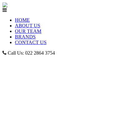
HOME
ABOUT US
OUR TEAM
BRANDS
CONTACT US
Call Us: 022 2864 3754