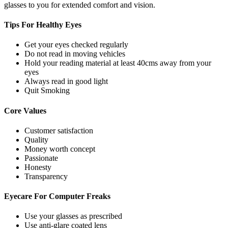
glasses to you for extended comfort and vision.
Tips For
Healthy Eyes
Get your eyes checked regularly
Do not read in moving vehicles
Hold your reading material at least 40cms away from your
eyes
Always read in good light
Quit Smoking
Core
Values
Customer satisfaction
Quality
Money worth concept
Passionate
Honesty
Transparency
Eyecare For
Computer Freaks
Use your glasses as prescribed
Use anti-glare coated lens