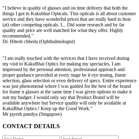
"I believe in quality of glasses and on time delivery that both the
things I got in Kakubhai Opticals. This opticals is all about customer
service and they have wonderful prices that are really hard to beat
(at) other competing opticals. I... Did some research and by far
quality and price are well matched for what they offer. Highly
recommended."
Dr. Hitesh chheda (Ophthalmologist)
"I am really touched with the services that I have received during
my visit to KakuBhai Optics for making my spectacles. I am
impressed by the personal attention, professional approach and
proper guidance provided at every stage be it eye testing, frame
selection, glass selection or even delivery of specs. Entire experience
was just phenomenal where I was guided for the best of the brand
for frame n glasses at the same time I was given options to make it
suit my budget. I would only say that Product Brand will be
available anywhere but Service quality will only be available at
KakuBhai Optics.! Keep up the Good Work."
Mr jayesh pandya (Singapore)
CONTACT DETAILS