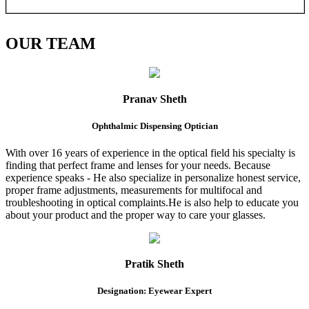
OUR
TEAM
Pranav Sheth
Ophthalmic Dispensing Optician
With over 16 years of experience in the optical field his specialty is
finding that perfect frame and lenses for your needs. Because
experience speaks - He also specialize in personalize honest service,
proper frame adjustments, measurements for multifocal and
troubleshooting in optical complaints.He is also help to educate you
about your product and the proper way to care your glasses.
Pratik Sheth
Designation: Eyewear Expert