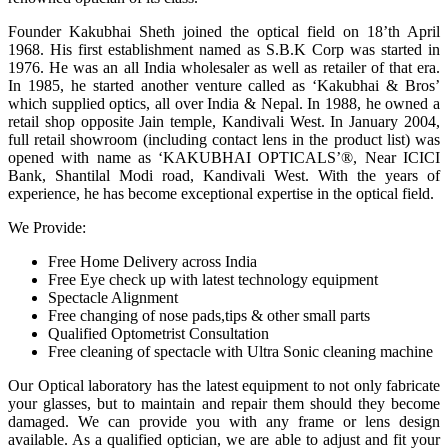
Founder Kakubhai Sheth joined the optical field on 18’th April
1968. His first establishment named as S.B.K Corp was started in
1976. He was an all India wholesaler as well as retailer of that era.
In 1985, he started another venture called as ‘Kakubhai & Bros’
which supplied optics, all over India & Nepal. In 1988, he owned a
retail shop opposite Jain temple, Kandivali West. In January 2004,
full retail showroom (including contact lens in the product list) was
opened with name as ‘KAKUBHAI OPTICALS’®, Near ICICI
Bank, Shantilal Modi road, Kandivali West. With the years of
experience, he has become exceptional expertise in the optical field.
We Provide:
Free Home Delivery across India
Free Eye check up with latest technology equipment
Spectacle Alignment
Free changing of nose pads,tips & other small parts
Qualified Optometrist Consultation
Free cleaning of spectacle with Ultra Sonic cleaning machine
Our Optical laboratory has the latest equipment to not only fabricate
your glasses, but to maintain and repair them should they become
damaged. We can provide you with any frame or lens design
available. As a qualified optician, we are able to adjust and fit your