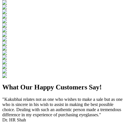
What Our Happy Customers Say!
"Kakubhai relates not as one who wishes to make a sale but as one
who is sincere in his wish to assist in making the best possible
choice. Dealing with such an authentic person made a tremendous
difference in my experience of purchasing eyeglasses."
Dr. HR Shah