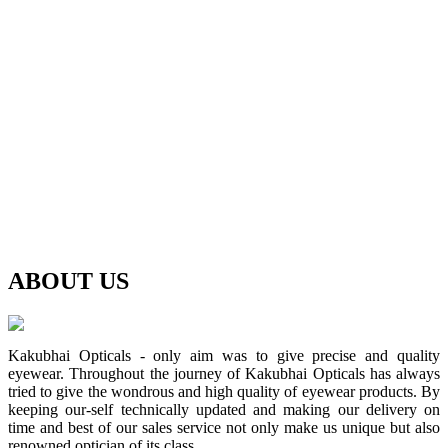
ABOUT
US
Kakubhai Opticals - only aim was to give precise and quality
eyewear. Throughout the journey of Kakubhai Opticals has always
tried to give the wondrous and high quality of eyewear products. By
keeping our-self technically updated and making our delivery on
time and best of our sales service not only make us unique but also
renowned optician of its class.