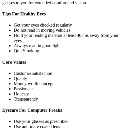
glasses to you for extended comfort and vision.
Tips For
Healthy Eyes
Get your eyes checked regularly
Do not read in moving vehicles
Hold your reading material at least 40cms away from your
eyes
Always read in good light
Quit Smoking
Core
Values
Customer satisfaction
Quality
Money worth concept
Passionate
Honesty
Transparency
Eyecare For
Computer Freaks
Use your glasses as prescribed
Use anti-glare coated lens