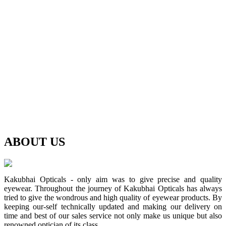
ABOUT
US
Kakubhai Opticals - only aim was to give precise and quality
eyewear. Throughout the journey of Kakubhai Opticals has always
tried to give the wondrous and high quality of eyewear products. By
keeping our-self technically updated and making our delivery on
time and best of our sales service not only make us unique but also
renowned optician of its class.