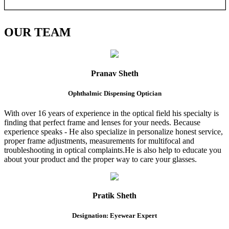
OUR
TEAM
Pranav Sheth
Ophthalmic Dispensing Optician
With over 16 years of experience in the optical field his specialty is
finding that perfect frame and lenses for your needs. Because
experience speaks - He also specialize in personalize honest service,
proper frame adjustments, measurements for multifocal and
troubleshooting in optical complaints.He is also help to educate you
about your product and the proper way to care your glasses.
Pratik Sheth
Designation: Eyewear Expert