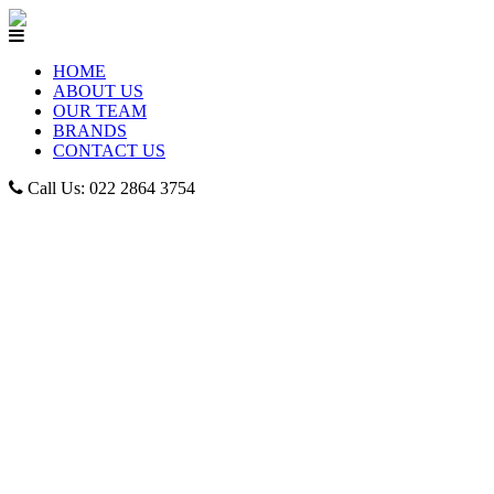
HOME
ABOUT US
OUR TEAM
BRANDS
CONTACT US
Call Us: 022 2864 3754