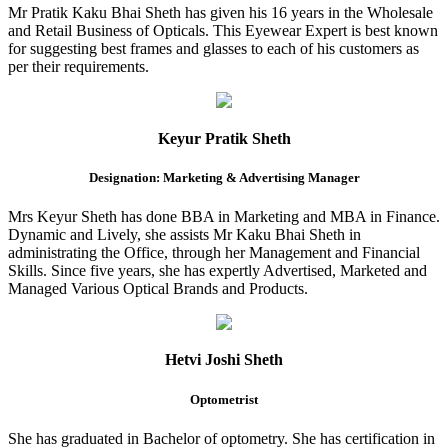
Mr Pratik Kaku Bhai Sheth has given his 16 years in the Wholesale
and Retail Business of Opticals. This Eyewear Expert is best known
for suggesting best frames and glasses to each of his customers as
per their requirements.
Keyur Pratik Sheth
Designation: Marketing & Advertising Manager
Mrs Keyur Sheth has done BBA in Marketing and MBA in Finance.
Dynamic and Lively, she assists Mr Kaku Bhai Sheth in
administrating the Office, through her Management and Financial
Skills. Since five years, she has expertly Advertised, Marketed and
Managed Various Optical Brands and Products.
Hetvi Joshi Sheth
Optometrist
She has graduated in Bachelor of optometry. She has certification in