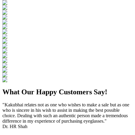
What Our Happy Customers Say!
"Kakubhai relates not as one who wishes to make a sale but as one
who is sincere in his wish to assist in making the best possible
choice. Dealing with such an authentic person made a tremendous
difference in my experience of purchasing eyeglasses."
Dr. HR Shah