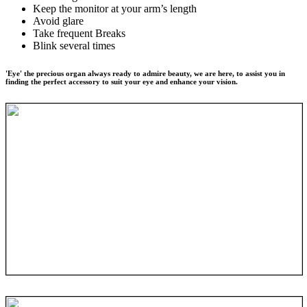
Keep the monitor at your arm’s length
Avoid glare
Take frequent Breaks
Blink several times
'Eye' the precious organ always ready to admire beauty, we are here, to assist you in
finding the perfect accessory to suit your eye and enhance your vision.