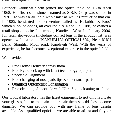
Founder Kakubhai Sheth joined the optical field on 18’th April
1968. His first establishment named as S.B.K Corp was started in
1976. He was an all India wholesaler as well as retailer of that era.
In 1985, he started another venture called as ‘Kakubhai & Bros’
which supplied optics, all over India & Nepal. In 1988, he owned a
retail shop opposite Jain temple, Kandivali West. In January 2004,
full retail showroom (including contact lens in the product list) was
opened with name as ‘KAKUBHAI OPTICALS’®, Near ICICI
Bank, Shantilal Modi road, Kandivali West. With the years of
experience, he has become exceptional expertise in the optical field.
We Provide:
Free Home Delivery across India
Free Eye check up with latest technology equipment
Spectacle Alignment
Free changing of nose pads,tips & other small parts
Qualified Optometrist Consultation
Free cleaning of spectacle with Ultra Sonic cleaning machine
Our Optical laboratory has the latest equipment to not only fabricate
your glasses, but to maintain and repair them should they become
damaged. We can provide you with any frame or lens design
available. As a qualified optician, we are able to adjust and fit your