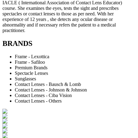
IACLE ( International Association of Contact Lens Educator)
course. She examines the eyes, tests the sight and prescribes
spectacles or contact lenses to those as per need. With her
experience of 12 years , she detects any ocular disease or
abnormality and if necessary refers the patient to a medical
practitioner.
BRANDS
Frame - Lexottica
Frame - Safiloo
Premium Brands
Spectacle Lenses
Sunglasses
Contact Lenses - Bausch & Lomb
Contact Lenses - Johnson & Johnson
Contact Lenses - Ciba Vision
Contact Lenses - Others