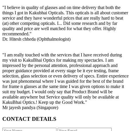
"I believe in quality of glasses and on time delivery that both the
things I got in Kakubhai Opticals. This opticals is all about customer
service and they have wonderful prices that are really hard to beat
(at) other competing opticals. I... Did some research and by far
quality and price are well matched for what they offer. Highly
recommended."
Dr. Hitesh chheda (Ophthalmologist)
"I am really touched with the services that I have received during
my visit to KakuBhai Optics for making my spectacles. I am
impressed by the personal attention, professional approach and
proper guidance provided at every stage be it eye testing, frame
selection, glass selection or even delivery of specs. Entire experience
was just phenomenal where I was guided for the best of the brand
for frame n glasses at the same time I was given options to make it
suit my budget. I would only say that Product Brand will be
available anywhere but Service quality will only be available at
KakuBhai Optics.! Keep up the Good Work."
Mr jayesh pandya (Singapore)
CONTACT DETAILS