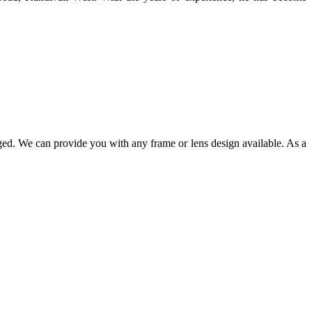
ged. We can provide you with any frame or lens design available. As a