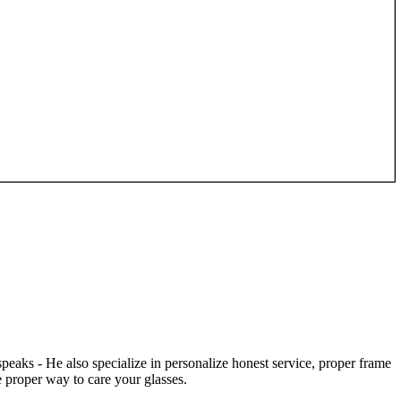
speaks - He also specialize in personalize honest service, proper frame
 proper way to care your glasses.