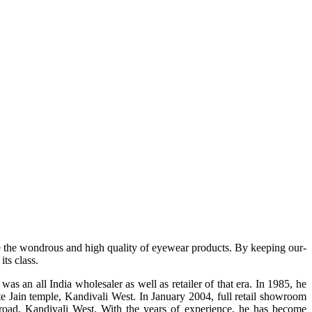
e the wondrous and high quality of eyewear products. By keeping our-
ts class.
s an all India wholesaler as well as retailer of that era. In 1985, he
te Jain temple, Kandivali West. In January 2004, full retail showroom
ad, Kandivali West. With the years of experience, he has become