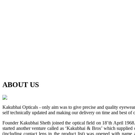
ABOUT
US
Kakubhai Opticals - only aim was to give precise and quality eyewea
self technically updated and making our delivery on time and best of o
Founder Kakubhai Sheth joined the optical field on 18’th April 1968. 
started another venture called as ‘Kakubhai & Bros’ which supplied o
(including contact lens in the product list) was opened with n