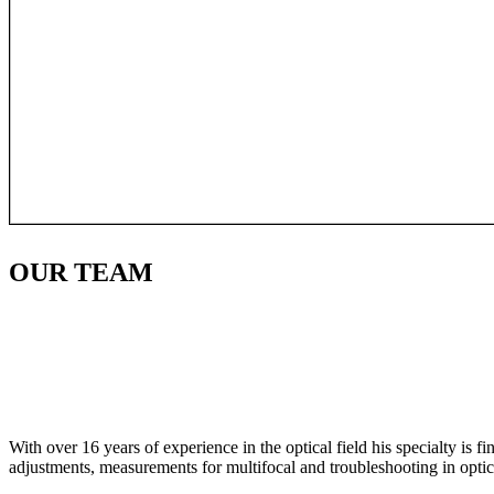
OUR
TEAM
With over 16 years of experience in the optical field his specialty is 
adjustments, measurements for multifocal and troubleshooting in optic