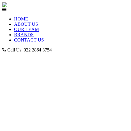
HOME
ABOUT US
OUR TEAM
BRANDS
CONTACT US
Call Us: 022 2864 3754