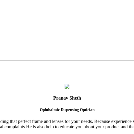
Pranav Sheth
Ophthalmic Dispensing Optician
finding that perfect frame and lenses for your needs. Because experience 
al complaints.He is also help to educate you about your product and the