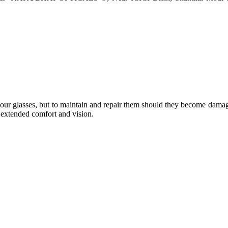
e your glasses, but to maintain and repair them should they become dama
or extended comfort and vision.