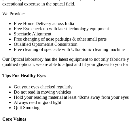
exceptional expertise in the optical field.
We Provide:
Free Home Delivery across India
Free Eye check up with latest technology equipment
Spectacle Alignment
Free changing of nose pads,tips & other small parts
Qualified Optometrist Consultation
Free cleaning of spectacle with Ultra Sonic cleaning machine
Our Optical laboratory has the latest equipment to not only fabricat
qualified optician, we are able to adjust and fit your glasses to you f
Tips For
Healthy Eyes
Get your eyes checked regularly
Do not read in moving vehicles
Hold your reading material at least 40cms away from your eyes
Always read in good light
Quit Smoking
Core
Values