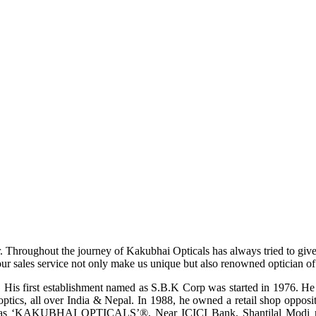
r. Throughout the journey of Kakubhai Opticals has always tried to giv
ur sales service not only make us unique but also renowned optician of i
His first establishment named as S.B.K Corp was started in 1976. He wa
ptics, all over India & Nepal. In 1988, he owned a retail shop opposi
ame as ‘KAKUBHAI OPTICALS’®, Near ICICI Bank, Shantilal Modi ro