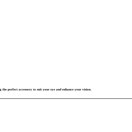
g the perfect accessory to suit your eye and enhance your vision.