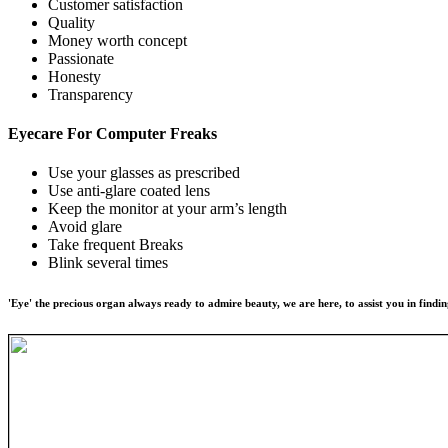
Customer satisfaction
Quality
Money worth concept
Passionate
Honesty
Transparency
Eyecare For
Computer Freaks
Use your glasses as prescribed
Use anti-glare coated lens
Keep the monitor at your arm’s length
Avoid glare
Take frequent Breaks
Blink several times
'Eye' the precious organ always ready to admire beauty, we are here, to assist you in findin