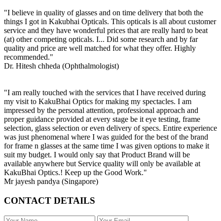
"I believe in quality of glasses and on time delivery that both the
things I got in Kakubhai Opticals. This opticals is all about customer
service and they have wonderful prices that are really hard to beat
(at) other competing opticals. I... Did some research and by far
quality and price are well matched for what they offer. Highly
recommended."
Dr. Hitesh chheda (Ophthalmologist)
"I am really touched with the services that I have received during
my visit to KakuBhai Optics for making my spectacles. I am
impressed by the personal attention, professional approach and
proper guidance provided at every stage be it eye testing, frame
selection, glass selection or even delivery of specs. Entire experience
was just phenomenal where I was guided for the best of the brand
for frame n glasses at the same time I was given options to make it
suit my budget. I would only say that Product Brand will be
available anywhere but Service quality will only be available at
KakuBhai Optics.! Keep up the Good Work."
Mr jayesh pandya (Singapore)
CONTACT DETAILS