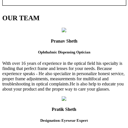
OUR
TEAM
Pranav Sheth
Ophthalmic Dispensing Optician
With over 16 years of experience in the optical field his specialty is
finding that perfect frame and lenses for your needs. Because
experience speaks - He also specialize in personalize honest service,
proper frame adjustments, measurements for multifocal and
troubleshooting in optical complaints.He is also help to educate you
about your product and the proper way to care your glasses.
Pratik Sheth
Designation: Eyewear Expert