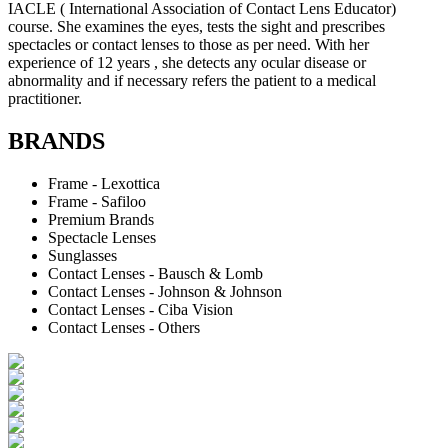
IACLE ( International Association of Contact Lens Educator)
course. She examines the eyes, tests the sight and prescribes
spectacles or contact lenses to those as per need. With her
experience of 12 years , she detects any ocular disease or
abnormality and if necessary refers the patient to a medical
practitioner.
BRANDS
Frame - Lexottica
Frame - Safiloo
Premium Brands
Spectacle Lenses
Sunglasses
Contact Lenses - Bausch & Lomb
Contact Lenses - Johnson & Johnson
Contact Lenses - Ciba Vision
Contact Lenses - Others