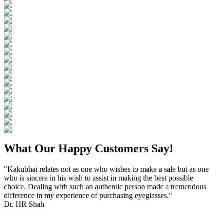
What Our Happy Customers Say!
"Kakubhai relates not as one who wishes to make a sale but as one
who is sincere in his wish to assist in making the best possible
choice. Dealing with such an authentic person made a tremendous
difference in my experience of purchasing eyeglasses."
Dr. HR Shah