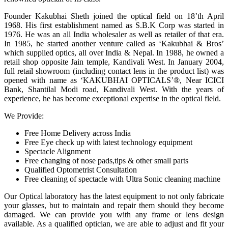
Founder Kakubhai Sheth joined the optical field on 18’th April
1968. His first establishment named as S.B.K Corp was started in
1976. He was an all India wholesaler as well as retailer of that era.
In 1985, he started another venture called as ‘Kakubhai & Bros’
which supplied optics, all over India & Nepal. In 1988, he owned a
retail shop opposite Jain temple, Kandivali West. In January 2004,
full retail showroom (including contact lens in the product list) was
opened with name as ‘KAKUBHAI OPTICALS’®, Near ICICI
Bank, Shantilal Modi road, Kandivali West. With the years of
experience, he has become exceptional expertise in the optical field.
We Provide:
Free Home Delivery across India
Free Eye check up with latest technology equipment
Spectacle Alignment
Free changing of nose pads,tips & other small parts
Qualified Optometrist Consultation
Free cleaning of spectacle with Ultra Sonic cleaning machine
Our Optical laboratory has the latest equipment to not only fabricate
your glasses, but to maintain and repair them should they become
damaged. We can provide you with any frame or lens design
available. As a qualified optician, we are able to adjust and fit your