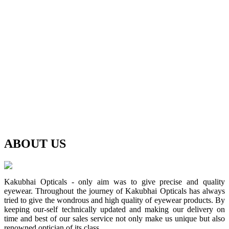
ABOUT
US
Kakubhai Opticals - only aim was to give precise and quality
eyewear. Throughout the journey of Kakubhai Opticals has always
tried to give the wondrous and high quality of eyewear products. By
keeping our-self technically updated and making our delivery on
time and best of our sales service not only make us unique but also
renowned optician of its class.