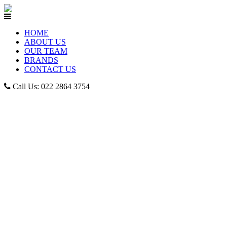
HOME
ABOUT US
OUR TEAM
BRANDS
CONTACT US
Call Us: 022 2864 3754