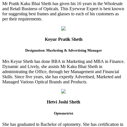
Mr Pratik Kaku Bhai Sheth has given his 16 years in the Wholesale
and Retail Business of Opticals. This Eyewear Expert is best known
for suggesting best frames and glasses to each of his customers as
per their requirements.
Keyur Pratik Sheth
Designation: Marketing & Advertising Manager
Mrs Keyur Sheth has done BBA in Marketing and MBA in Finance.
Dynamic and Lively, she assists Mr Kaku Bhai Sheth in
administrating the Office, through her Management and Financial
Skills. Since five years, she has expertly Advertised, Marketed and
Managed Various Optical Brands and Products.
Hetvi Joshi Sheth
Optometrist
She has graduated in Bachelor of optometry. She has certification in