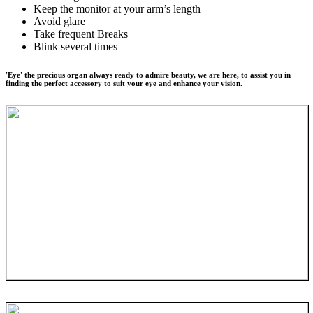
Keep the monitor at your arm’s length
Avoid glare
Take frequent Breaks
Blink several times
'Eye' the precious organ always ready to admire beauty, we are here, to assist you in
finding the perfect accessory to suit your eye and enhance your vision.