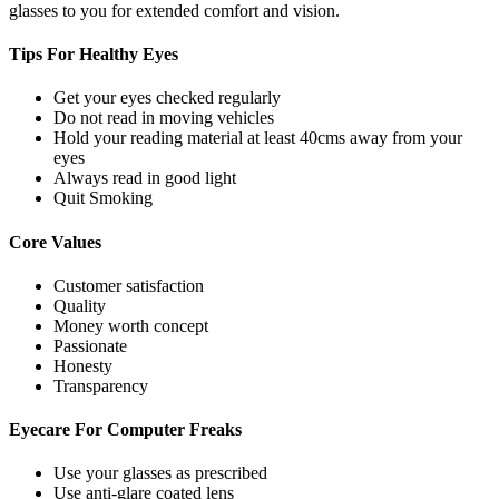
glasses to you for extended comfort and vision.
Tips For
Healthy Eyes
Get your eyes checked regularly
Do not read in moving vehicles
Hold your reading material at least 40cms away from your
eyes
Always read in good light
Quit Smoking
Core
Values
Customer satisfaction
Quality
Money worth concept
Passionate
Honesty
Transparency
Eyecare For
Computer Freaks
Use your glasses as prescribed
Use anti-glare coated lens