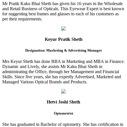
Mr Pratik Kaku Bhai Sheth has given his 16 years in the Wholesale
and Retail Business of Opticals. This Eyewear Expert is best known
for suggesting best frames and glasses to each of his customers as
per their requirements.
Keyur Pratik Sheth
Designation: Marketing & Advertising Manager
Mrs Keyur Sheth has done BBA in Marketing and MBA in Finance.
Dynamic and Lively, she assists Mr Kaku Bhai Sheth in
administrating the Office, through her Management and Financial
Skills. Since five years, she has expertly Advertised, Marketed and
Managed Various Optical Brands and Products.
Hetvi Joshi Sheth
Optometrist
She has graduated in Bachelor of optometry. She has certification in