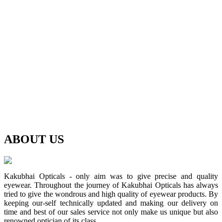
ABOUT
US
Kakubhai Opticals - only aim was to give precise and quality
eyewear. Throughout the journey of Kakubhai Opticals has always
tried to give the wondrous and high quality of eyewear products. By
keeping our-self technically updated and making our delivery on
time and best of our sales service not only make us unique but also
renowned optician of its class.