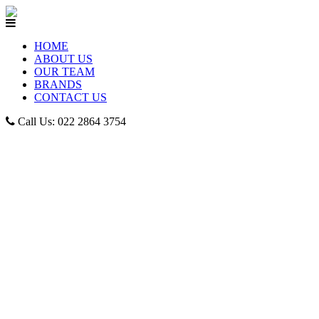
HOME
ABOUT US
OUR TEAM
BRANDS
CONTACT US
Call Us: 022 2864 3754