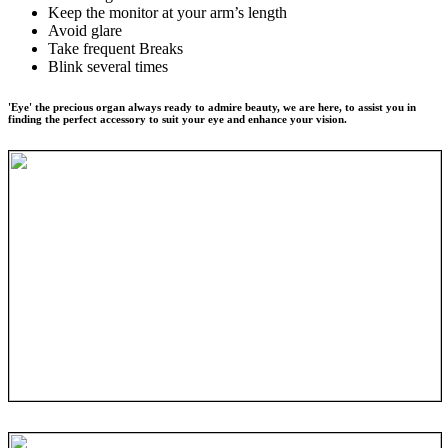
Keep the monitor at your arm’s length
Avoid glare
Take frequent Breaks
Blink several times
'Eye' the precious organ always ready to admire beauty, we are here, to assist you in
finding the perfect accessory to suit your eye and enhance your vision.