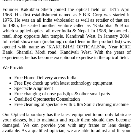
Founder Kakubhai Sheth joined the optical field on 18’th April
1968. His first establishment named as S.B.K Corp was started in
1976. He was an all India wholesaler as well as retailer of that era.
In 1985, he started another venture called as ‘Kakubhai & Bros’
which supplied optics, all over India & Nepal. In 1988, he owned a
retail shop opposite Jain temple, Kandivali West. In January 2004,
full retail showroom (including contact lens in the product list) was
opened with name as ‘KAKUBHAI OPTICALS’®, Near ICICI
Bank, Shantilal Modi road, Kandivali West. With the years of
experience, he has become exceptional expertise in the optical field.
We Provide:
Free Home Delivery across India
Free Eye check up with latest technology equipment
Spectacle Alignment
Free changing of nose pads,tips & other small parts
Qualified Optometrist Consultation
Free cleaning of spectacle with Ultra Sonic cleaning machine
Our Optical laboratory has the latest equipment to not only fabricate
your glasses, but to maintain and repair them should they become
damaged. We can provide you with any frame or lens design
available. As a qualified optician, we are able to adjust and fit your