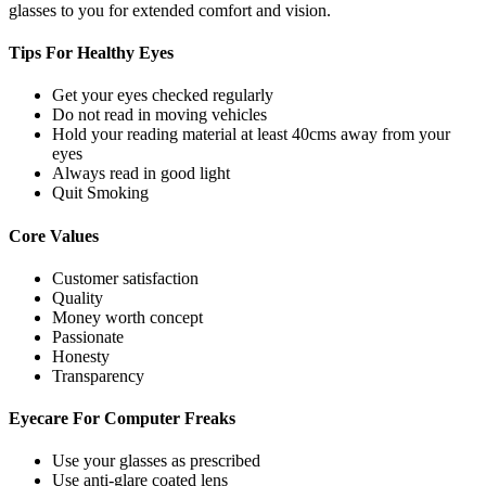
glasses to you for extended comfort and vision.
Tips For
Healthy Eyes
Get your eyes checked regularly
Do not read in moving vehicles
Hold your reading material at least 40cms away from your
eyes
Always read in good light
Quit Smoking
Core
Values
Customer satisfaction
Quality
Money worth concept
Passionate
Honesty
Transparency
Eyecare For
Computer Freaks
Use your glasses as prescribed
Use anti-glare coated lens