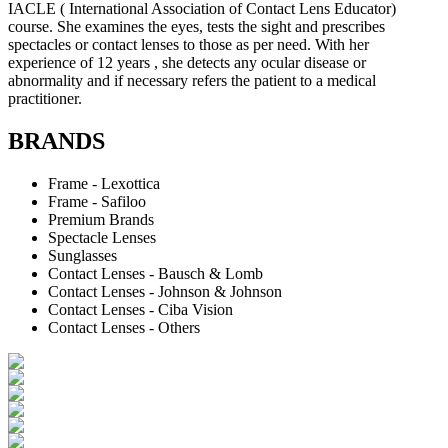
IACLE ( International Association of Contact Lens Educator)
course. She examines the eyes, tests the sight and prescribes
spectacles or contact lenses to those as per need. With her
experience of 12 years , she detects any ocular disease or
abnormality and if necessary refers the patient to a medical
practitioner.
BRANDS
Frame - Lexottica
Frame - Safiloo
Premium Brands
Spectacle Lenses
Sunglasses
Contact Lenses - Bausch & Lomb
Contact Lenses - Johnson & Johnson
Contact Lenses - Ciba Vision
Contact Lenses - Others