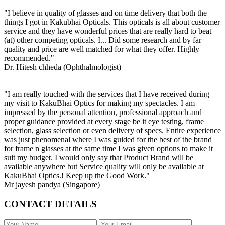
"I believe in quality of glasses and on time delivery that both the
things I got in Kakubhai Opticals. This opticals is all about customer
service and they have wonderful prices that are really hard to beat
(at) other competing opticals. I... Did some research and by far
quality and price are well matched for what they offer. Highly
recommended."
Dr. Hitesh chheda (Ophthalmologist)
"I am really touched with the services that I have received during
my visit to KakuBhai Optics for making my spectacles. I am
impressed by the personal attention, professional approach and
proper guidance provided at every stage be it eye testing, frame
selection, glass selection or even delivery of specs. Entire experience
was just phenomenal where I was guided for the best of the brand
for frame n glasses at the same time I was given options to make it
suit my budget. I would only say that Product Brand will be
available anywhere but Service quality will only be available at
KakuBhai Optics.! Keep up the Good Work."
Mr jayesh pandya (Singapore)
CONTACT DETAILS