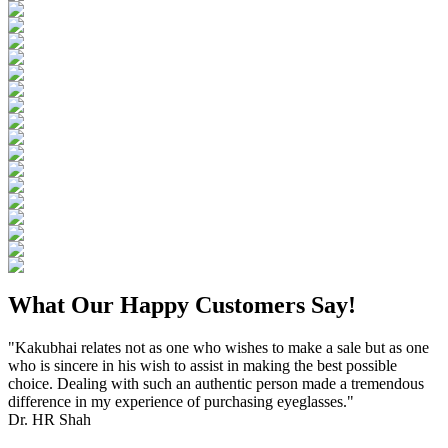
What Our Happy Customers Say!
"Kakubhai relates not as one who wishes to make a sale but as one
who is sincere in his wish to assist in making the best possible
choice. Dealing with such an authentic person made a tremendous
difference in my experience of purchasing eyeglasses."
Dr. HR Shah