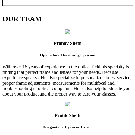
OUR
TEAM
Pranav Sheth
Ophthalmic Dispensing Optician
With over 16 years of experience in the optical field his specialty is
finding that perfect frame and lenses for your needs. Because
experience speaks - He also specialize in personalize honest service,
proper frame adjustments, measurements for multifocal and
troubleshooting in optical complaints.He is also help to educate you
about your product and the proper way to care your glasses.
Pratik Sheth
Designation: Eyewear Expert