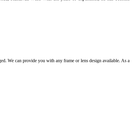
ged. We can provide you with any frame or lens design available. As a