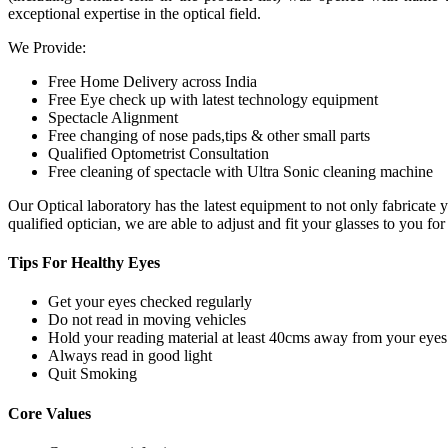
exceptional expertise in the optical field.
We Provide:
Free Home Delivery across India
Free Eye check up with latest technology equipment
Spectacle Alignment
Free changing of nose pads,tips & other small parts
Qualified Optometrist Consultation
Free cleaning of spectacle with Ultra Sonic cleaning machine
Our Optical laboratory has the latest equipment to not only fabricat
qualified optician, we are able to adjust and fit your glasses to you f
Tips For
Healthy Eyes
Get your eyes checked regularly
Do not read in moving vehicles
Hold your reading material at least 40cms away from your eyes
Always read in good light
Quit Smoking
Core
Values