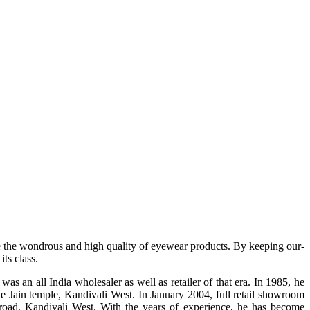
e the wondrous and high quality of eyewear products. By keeping our-
ts class.
s an all India wholesaler as well as retailer of that era. In 1985, he
te Jain temple, Kandivali West. In January 2004, full retail showroom
ad, Kandivali West. With the years of experience, he has become