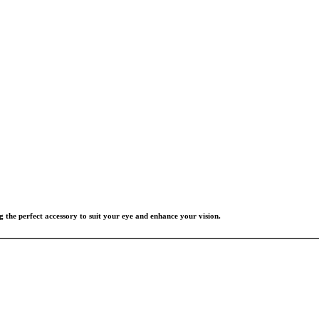
g the perfect accessory to suit your eye and enhance your vision.