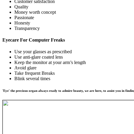
Customer satisfaction
Quality
Money worth concept
Passionate
Honesty
Transparency
Eyecare For
Computer Freaks
Use your glasses as prescribed
Use anti-glare coated lens
Keep the monitor at your arm’s length
Avoid glare
Take frequent Breaks
Blink several times
'Eye' the precious organ always ready to admire beauty, we are here, to assist you in findin