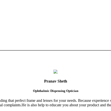
Pranav Sheth
Ophthalmic Dispensing Optician
finding that perfect frame and lenses for your needs. Because experience 
al complaints.He is also help to educate you about your product and the