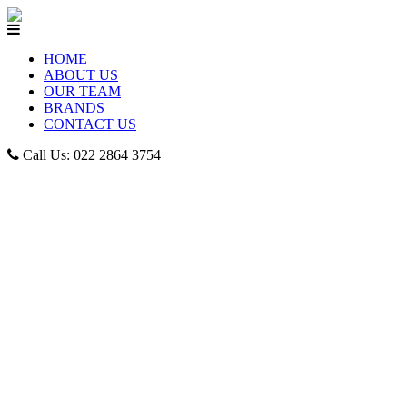
HOME
ABOUT US
OUR TEAM
BRANDS
CONTACT US
Call Us: 022 2864 3754