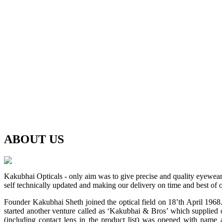
ABOUT
US
Kakubhai Opticals - only aim was to give precise and quality eyewea
self technically updated and making our delivery on time and best of o
Founder Kakubhai Sheth joined the optical field on 18’th April 1968. 
started another venture called as ‘Kakubhai & Bros’ which supplied o
(including contact lens in the product list) was opened with n