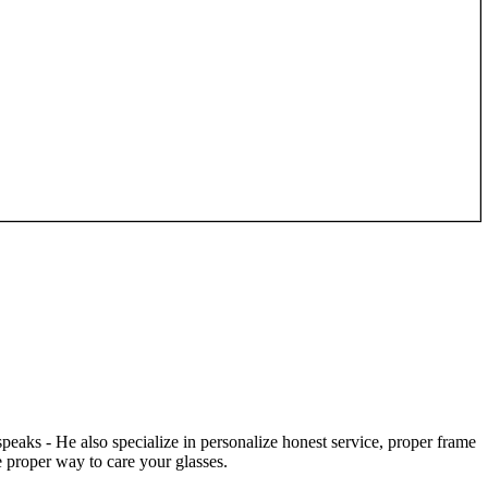
speaks - He also specialize in personalize honest service, proper frame
 proper way to care your glasses.