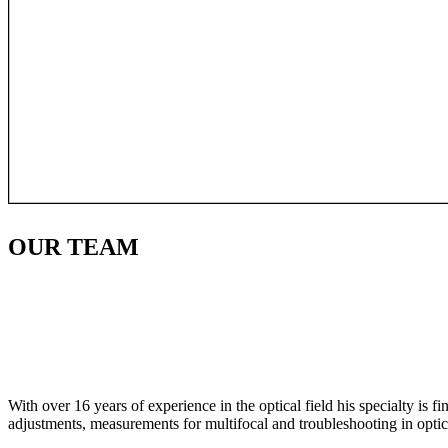
OUR
TEAM
With over 16 years of experience in the optical field his specialty is 
adjustments, measurements for multifocal and troubleshooting in optic