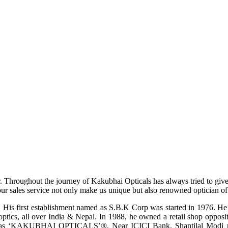
r. Throughout the journey of Kakubhai Opticals has always tried to giv
ur sales service not only make us unique but also renowned optician of i
His first establishment named as S.B.K Corp was started in 1976. He wa
ptics, all over India & Nepal. In 1988, he owned a retail shop opposi
ame as ‘KAKUBHAI OPTICALS’®, Near ICICI Bank, Shantilal Modi ro