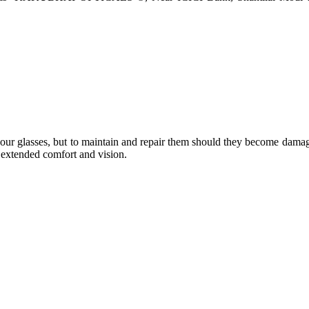
e your glasses, but to maintain and repair them should they become dama
or extended comfort and vision.