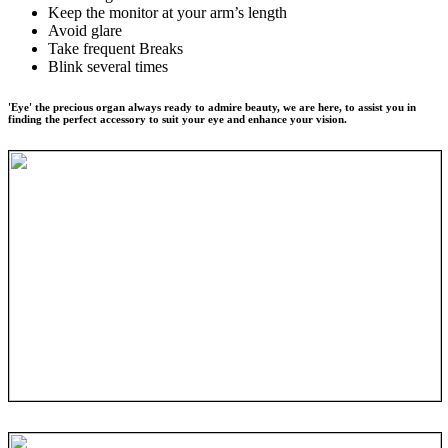
Keep the monitor at your arm’s length
Avoid glare
Take frequent Breaks
Blink several times
'Eye' the precious organ always ready to admire beauty, we are here, to assist you in
finding the perfect accessory to suit your eye and enhance your vision.