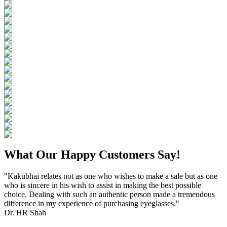
What Our Happy Customers Say!
"Kakubhai relates not as one who wishes to make a sale but as one
who is sincere in his wish to assist in making the best possible
choice. Dealing with such an authentic person made a tremendous
difference in my experience of purchasing eyeglasses."
Dr. HR Shah