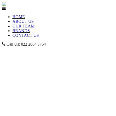
HOME
ABOUT US
OUR TEAM
BRANDS
CONTACT US
Call Us: 022 2864 3754