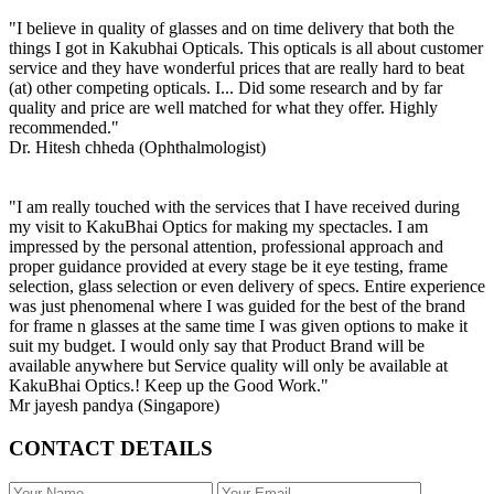
"I believe in quality of glasses and on time delivery that both the
things I got in Kakubhai Opticals. This opticals is all about customer
service and they have wonderful prices that are really hard to beat
(at) other competing opticals. I... Did some research and by far
quality and price are well matched for what they offer. Highly
recommended."
Dr. Hitesh chheda (Ophthalmologist)
"I am really touched with the services that I have received during
my visit to KakuBhai Optics for making my spectacles. I am
impressed by the personal attention, professional approach and
proper guidance provided at every stage be it eye testing, frame
selection, glass selection or even delivery of specs. Entire experience
was just phenomenal where I was guided for the best of the brand
for frame n glasses at the same time I was given options to make it
suit my budget. I would only say that Product Brand will be
available anywhere but Service quality will only be available at
KakuBhai Optics.! Keep up the Good Work."
Mr jayesh pandya (Singapore)
CONTACT DETAILS