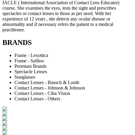
IACLE ( International Association of Contact Lens Educator)
course. She examines the eyes, tests the sight and prescribes
spectacles or contact lenses to those as per need. With her
experience of 12 years , she detects any ocular disease or
abnormality and if necessary refers the patient to a medical
practitioner.
BRANDS
Frame - Lexottica
Frame - Safiloo
Premium Brands
Spectacle Lenses
Sunglasses
Contact Lenses - Bausch & Lomb
Contact Lenses - Johnson & Johnson
Contact Lenses - Ciba Vision
Contact Lenses - Others