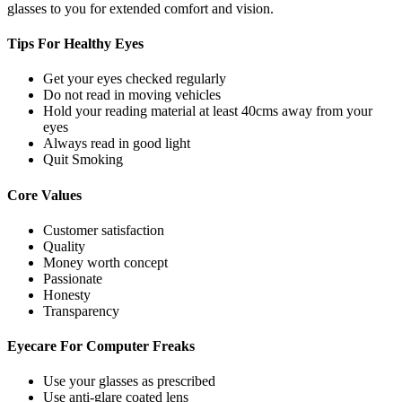
glasses to you for extended comfort and vision.
Tips For
Healthy Eyes
Get your eyes checked regularly
Do not read in moving vehicles
Hold your reading material at least 40cms away from your
eyes
Always read in good light
Quit Smoking
Core
Values
Customer satisfaction
Quality
Money worth concept
Passionate
Honesty
Transparency
Eyecare For
Computer Freaks
Use your glasses as prescribed
Use anti-glare coated lens