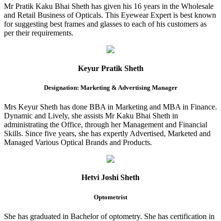
Mr Pratik Kaku Bhai Sheth has given his 16 years in the Wholesale
and Retail Business of Opticals. This Eyewear Expert is best known
for suggesting best frames and glasses to each of his customers as
per their requirements.
Keyur Pratik Sheth
Designation: Marketing & Advertising Manager
Mrs Keyur Sheth has done BBA in Marketing and MBA in Finance.
Dynamic and Lively, she assists Mr Kaku Bhai Sheth in
administrating the Office, through her Management and Financial
Skills. Since five years, she has expertly Advertised, Marketed and
Managed Various Optical Brands and Products.
Hetvi Joshi Sheth
Optometrist
She has graduated in Bachelor of optometry. She has certification in