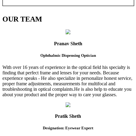
OUR
TEAM
Pranav Sheth
Ophthalmic Dispensing Optician
With over 16 years of experience in the optical field his specialty is
finding that perfect frame and lenses for your needs. Because
experience speaks - He also specialize in personalize honest service,
proper frame adjustments, measurements for multifocal and
troubleshooting in optical complaints.He is also help to educate you
about your product and the proper way to care your glasses.
Pratik Sheth
Designation: Eyewear Expert