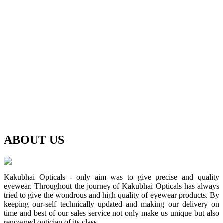
ABOUT
US
Kakubhai Opticals - only aim was to give precise and quality
eyewear. Throughout the journey of Kakubhai Opticals has always
tried to give the wondrous and high quality of eyewear products. By
keeping our-self technically updated and making our delivery on
time and best of our sales service not only make us unique but also
renowned optician of its class.