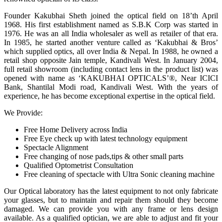
Founder Kakubhai Sheth joined the optical field on 18’th April
1968. His first establishment named as S.B.K Corp was started in
1976. He was an all India wholesaler as well as retailer of that era.
In 1985, he started another venture called as ‘Kakubhai & Bros’
which supplied optics, all over India & Nepal. In 1988, he owned a
retail shop opposite Jain temple, Kandivali West. In January 2004,
full retail showroom (including contact lens in the product list) was
opened with name as ‘KAKUBHAI OPTICALS’®, Near ICICI
Bank, Shantilal Modi road, Kandivali West. With the years of
experience, he has become exceptional expertise in the optical field.
We Provide:
Free Home Delivery across India
Free Eye check up with latest technology equipment
Spectacle Alignment
Free changing of nose pads,tips & other small parts
Qualified Optometrist Consultation
Free cleaning of spectacle with Ultra Sonic cleaning machine
Our Optical laboratory has the latest equipment to not only fabricate
your glasses, but to maintain and repair them should they become
damaged. We can provide you with any frame or lens design
available. As a qualified optician, we are able to adjust and fit your