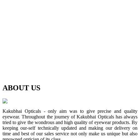
ABOUT
US
Kakubhai Opticals - only aim was to give precise and quality
eyewear. Throughout the journey of Kakubhai Opticals has always
tried to give the wondrous and high quality of eyewear products. By
keeping our-self technically updated and making our delivery on
time and best of our sales service not only make us unique but also
renowned optician of its class.