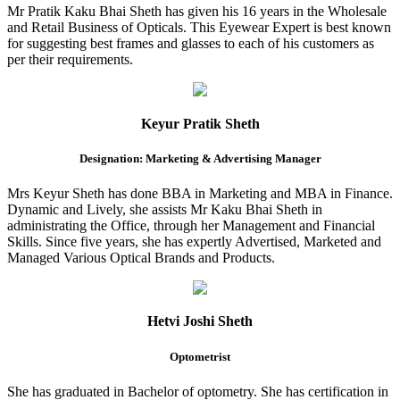
Mr Pratik Kaku Bhai Sheth has given his 16 years in the Wholesale
and Retail Business of Opticals. This Eyewear Expert is best known
for suggesting best frames and glasses to each of his customers as
per their requirements.
Keyur Pratik Sheth
Designation: Marketing & Advertising Manager
Mrs Keyur Sheth has done BBA in Marketing and MBA in Finance.
Dynamic and Lively, she assists Mr Kaku Bhai Sheth in
administrating the Office, through her Management and Financial
Skills. Since five years, she has expertly Advertised, Marketed and
Managed Various Optical Brands and Products.
Hetvi Joshi Sheth
Optometrist
She has graduated in Bachelor of optometry. She has certification in