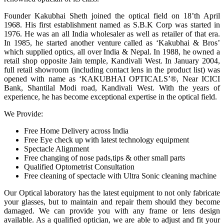
Founder Kakubhai Sheth joined the optical field on 18’th April
1968. His first establishment named as S.B.K Corp was started in
1976. He was an all India wholesaler as well as retailer of that era.
In 1985, he started another venture called as ‘Kakubhai & Bros’
which supplied optics, all over India & Nepal. In 1988, he owned a
retail shop opposite Jain temple, Kandivali West. In January 2004,
full retail showroom (including contact lens in the product list) was
opened with name as ‘KAKUBHAI OPTICALS’®, Near ICICI
Bank, Shantilal Modi road, Kandivali West. With the years of
experience, he has become exceptional expertise in the optical field.
We Provide:
Free Home Delivery across India
Free Eye check up with latest technology equipment
Spectacle Alignment
Free changing of nose pads,tips & other small parts
Qualified Optometrist Consultation
Free cleaning of spectacle with Ultra Sonic cleaning machine
Our Optical laboratory has the latest equipment to not only fabricate
your glasses, but to maintain and repair them should they become
damaged. We can provide you with any frame or lens design
available. As a qualified optician, we are able to adjust and fit your