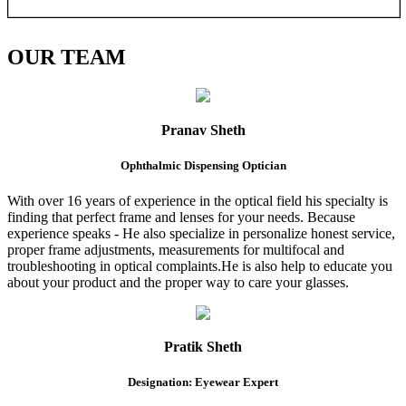
OUR
TEAM
Pranav Sheth
Ophthalmic Dispensing Optician
With over 16 years of experience in the optical field his specialty is
finding that perfect frame and lenses for your needs. Because
experience speaks - He also specialize in personalize honest service,
proper frame adjustments, measurements for multifocal and
troubleshooting in optical complaints.He is also help to educate you
about your product and the proper way to care your glasses.
Pratik Sheth
Designation: Eyewear Expert