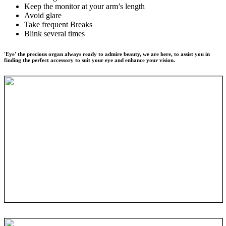
Keep the monitor at your arm’s length
Avoid glare
Take frequent Breaks
Blink several times
'Eye' the precious organ always ready to admire beauty, we are here, to assist you in
finding the perfect accessory to suit your eye and enhance your vision.