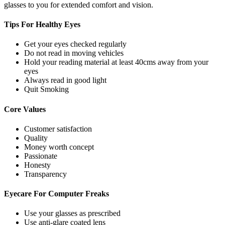
glasses to you for extended comfort and vision.
Tips For
Healthy Eyes
Get your eyes checked regularly
Do not read in moving vehicles
Hold your reading material at least 40cms away from your
eyes
Always read in good light
Quit Smoking
Core
Values
Customer satisfaction
Quality
Money worth concept
Passionate
Honesty
Transparency
Eyecare For
Computer Freaks
Use your glasses as prescribed
Use anti-glare coated lens