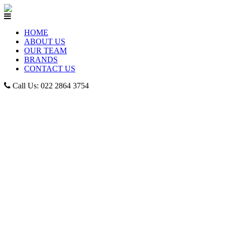
HOME
ABOUT US
OUR TEAM
BRANDS
CONTACT US
Call Us: 022 2864 3754