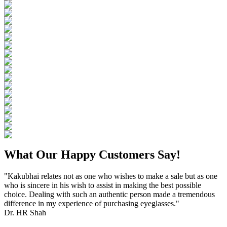
What Our Happy Customers Say!
"Kakubhai relates not as one who wishes to make a sale but as one
who is sincere in his wish to assist in making the best possible
choice. Dealing with such an authentic person made a tremendous
difference in my experience of purchasing eyeglasses."
Dr. HR Shah