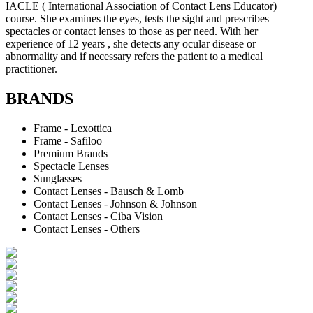
IACLE ( International Association of Contact Lens Educator)
course. She examines the eyes, tests the sight and prescribes
spectacles or contact lenses to those as per need. With her
experience of 12 years , she detects any ocular disease or
abnormality and if necessary refers the patient to a medical
practitioner.
BRANDS
Frame - Lexottica
Frame - Safiloo
Premium Brands
Spectacle Lenses
Sunglasses
Contact Lenses - Bausch & Lomb
Contact Lenses - Johnson & Johnson
Contact Lenses - Ciba Vision
Contact Lenses - Others