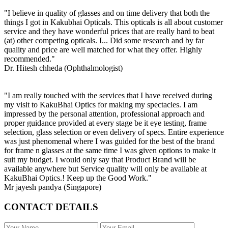
"I believe in quality of glasses and on time delivery that both the
things I got in Kakubhai Opticals. This opticals is all about customer
service and they have wonderful prices that are really hard to beat
(at) other competing opticals. I... Did some research and by far
quality and price are well matched for what they offer. Highly
recommended."
Dr. Hitesh chheda (Ophthalmologist)
"I am really touched with the services that I have received during
my visit to KakuBhai Optics for making my spectacles. I am
impressed by the personal attention, professional approach and
proper guidance provided at every stage be it eye testing, frame
selection, glass selection or even delivery of specs. Entire experience
was just phenomenal where I was guided for the best of the brand
for frame n glasses at the same time I was given options to make it
suit my budget. I would only say that Product Brand will be
available anywhere but Service quality will only be available at
KakuBhai Optics.! Keep up the Good Work."
Mr jayesh pandya (Singapore)
CONTACT DETAILS