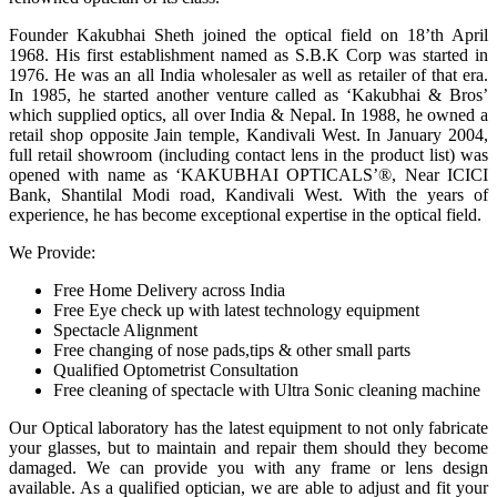
Founder Kakubhai Sheth joined the optical field on 18’th April
1968. His first establishment named as S.B.K Corp was started in
1976. He was an all India wholesaler as well as retailer of that era.
In 1985, he started another venture called as ‘Kakubhai & Bros’
which supplied optics, all over India & Nepal. In 1988, he owned a
retail shop opposite Jain temple, Kandivali West. In January 2004,
full retail showroom (including contact lens in the product list) was
opened with name as ‘KAKUBHAI OPTICALS’®, Near ICICI
Bank, Shantilal Modi road, Kandivali West. With the years of
experience, he has become exceptional expertise in the optical field.
We Provide:
Free Home Delivery across India
Free Eye check up with latest technology equipment
Spectacle Alignment
Free changing of nose pads,tips & other small parts
Qualified Optometrist Consultation
Free cleaning of spectacle with Ultra Sonic cleaning machine
Our Optical laboratory has the latest equipment to not only fabricate
your glasses, but to maintain and repair them should they become
damaged. We can provide you with any frame or lens design
available. As a qualified optician, we are able to adjust and fit your