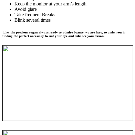
Keep the monitor at your arm’s length
Avoid glare
Take frequent Breaks
Blink several times
'Eye' the precious organ always ready to admire beauty, we are here, to assist you in
finding the perfect accessory to suit your eye and enhance your vision.