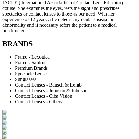
IACLE ( International Association of Contact Lens Educator)
course. She examines the eyes, tests the sight and prescribes
spectacles or contact lenses to those as per need. With her
experience of 12 years , she detects any ocular disease or
abnormality and if necessary refers the patient to a medical
practitioner.
BRANDS
Frame - Lexottica
Frame - Safiloo
Premium Brands
Spectacle Lenses
Sunglasses
Contact Lenses - Bausch & Lomb
Contact Lenses - Johnson & Johnson
Contact Lenses - Ciba Vision
Contact Lenses - Others