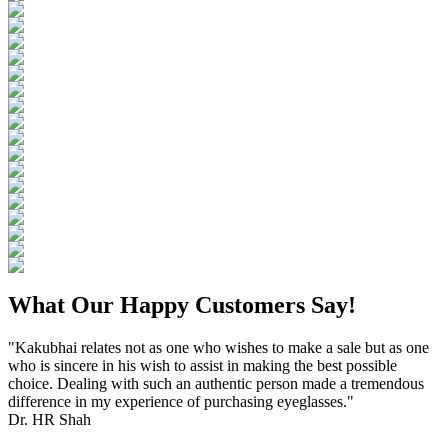
What Our Happy Customers Say!
"Kakubhai relates not as one who wishes to make a sale but as one
who is sincere in his wish to assist in making the best possible
choice. Dealing with such an authentic person made a tremendous
difference in my experience of purchasing eyeglasses."
Dr. HR Shah