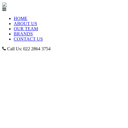
HOME
ABOUT US
OUR TEAM
BRANDS
CONTACT US
Call Us: 022 2864 3754