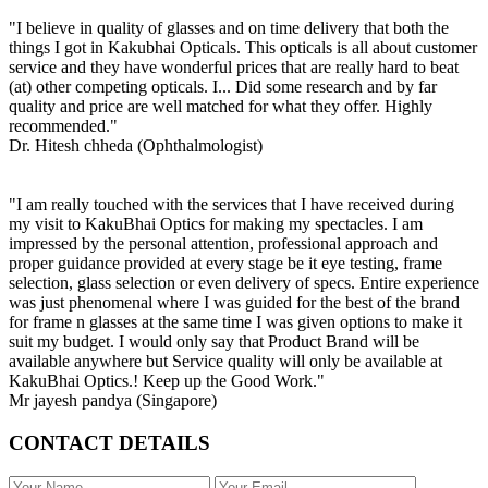
"I believe in quality of glasses and on time delivery that both the
things I got in Kakubhai Opticals. This opticals is all about customer
service and they have wonderful prices that are really hard to beat
(at) other competing opticals. I... Did some research and by far
quality and price are well matched for what they offer. Highly
recommended."
Dr. Hitesh chheda (Ophthalmologist)
"I am really touched with the services that I have received during
my visit to KakuBhai Optics for making my spectacles. I am
impressed by the personal attention, professional approach and
proper guidance provided at every stage be it eye testing, frame
selection, glass selection or even delivery of specs. Entire experience
was just phenomenal where I was guided for the best of the brand
for frame n glasses at the same time I was given options to make it
suit my budget. I would only say that Product Brand will be
available anywhere but Service quality will only be available at
KakuBhai Optics.! Keep up the Good Work."
Mr jayesh pandya (Singapore)
CONTACT DETAILS