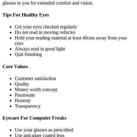
glasses to you for extended comfort and vision.
Tips For
Healthy Eyes
Get your eyes checked regularly
Do not read in moving vehicles
Hold your reading material at least 40cms away from your
eyes
Always read in good light
Quit Smoking
Core
Values
Customer satisfaction
Quality
Money worth concept
Passionate
Honesty
Transparency
Eyecare For
Computer Freaks
Use your glasses as prescribed
Use anti-glare coated lens