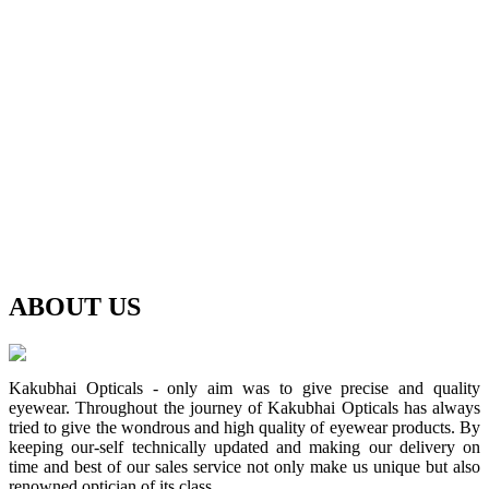
ABOUT
US
Kakubhai Opticals - only aim was to give precise and quality
eyewear. Throughout the journey of Kakubhai Opticals has always
tried to give the wondrous and high quality of eyewear products. By
keeping our-self technically updated and making our delivery on
time and best of our sales service not only make us unique but also
renowned optician of its class.