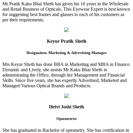
Mr Pratik Kaku Bhai Sheth has given his 16 years in the Wholesale
and Retail Business of Opticals. This Eyewear Expert is best known
for suggesting best frames and glasses to each of his customers as
per their requirements.
Keyur Pratik Sheth
Designation: Marketing & Advertising Manager
Mrs Keyur Sheth has done BBA in Marketing and MBA in Finance.
Dynamic and Lively, she assists Mr Kaku Bhai Sheth in
administrating the Office, through her Management and Financial
Skills. Since five years, she has expertly Advertised, Marketed and
Managed Various Optical Brands and Products.
Hetvi Joshi Sheth
Optometrist
She has graduated in Bachelor of optometry. She has certification in