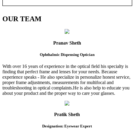
OUR
TEAM
Pranav Sheth
Ophthalmic Dispensing Optician
With over 16 years of experience in the optical field his specialty is
finding that perfect frame and lenses for your needs. Because
experience speaks - He also specialize in personalize honest service,
proper frame adjustments, measurements for multifocal and
troubleshooting in optical complaints.He is also help to educate you
about your product and the proper way to care your glasses.
Pratik Sheth
Designation: Eyewear Expert