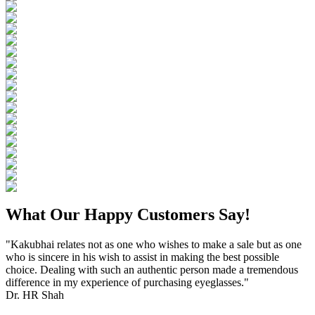
What Our Happy Customers Say!
"Kakubhai relates not as one who wishes to make a sale but as one
who is sincere in his wish to assist in making the best possible
choice. Dealing with such an authentic person made a tremendous
difference in my experience of purchasing eyeglasses."
Dr. HR Shah