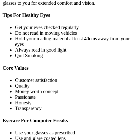
glasses to you for extended comfort and vision.
Tips For
Healthy Eyes
Get your eyes checked regularly
Do not read in moving vehicles
Hold your reading material at least 40cms away from your
eyes
Always read in good light
Quit Smoking
Core
Values
Customer satisfaction
Quality
Money worth concept
Passionate
Honesty
Transparency
Eyecare For
Computer Freaks
Use your glasses as prescribed
Use anti-glare coated lens