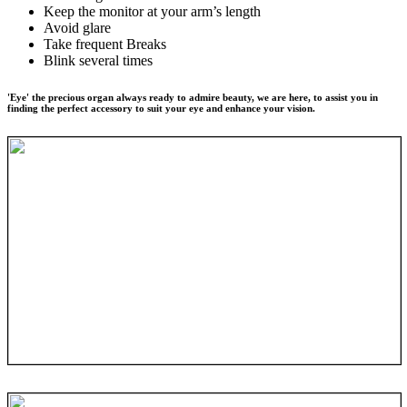
Keep the monitor at your arm’s length
Avoid glare
Take frequent Breaks
Blink several times
'Eye' the precious organ always ready to admire beauty, we are here, to assist you in
finding the perfect accessory to suit your eye and enhance your vision.