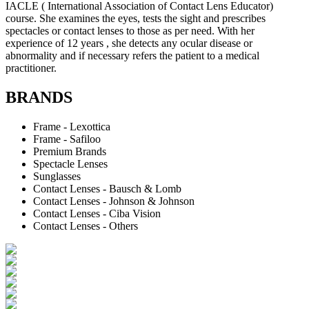
IACLE ( International Association of Contact Lens Educator)
course. She examines the eyes, tests the sight and prescribes
spectacles or contact lenses to those as per need. With her
experience of 12 years , she detects any ocular disease or
abnormality and if necessary refers the patient to a medical
practitioner.
BRANDS
Frame - Lexottica
Frame - Safiloo
Premium Brands
Spectacle Lenses
Sunglasses
Contact Lenses - Bausch & Lomb
Contact Lenses - Johnson & Johnson
Contact Lenses - Ciba Vision
Contact Lenses - Others