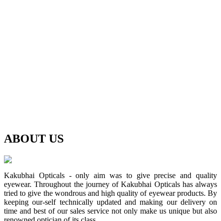
ABOUT
US
Kakubhai Opticals - only aim was to give precise and quality
eyewear. Throughout the journey of Kakubhai Opticals has always
tried to give the wondrous and high quality of eyewear products. By
keeping our-self technically updated and making our delivery on
time and best of our sales service not only make us unique but also
renowned optician of its class.