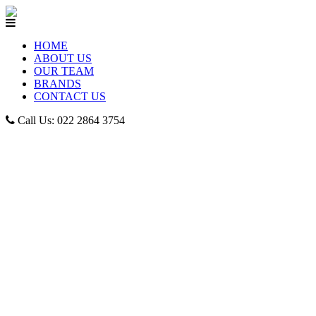
HOME
ABOUT US
OUR TEAM
BRANDS
CONTACT US
Call Us: 022 2864 3754