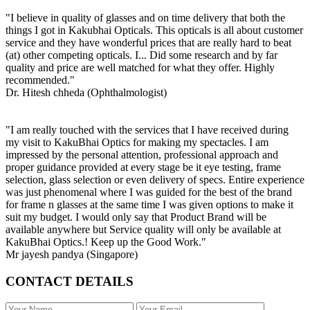
"I believe in quality of glasses and on time delivery that both the
things I got in Kakubhai Opticals. This opticals is all about customer
service and they have wonderful prices that are really hard to beat
(at) other competing opticals. I... Did some research and by far
quality and price are well matched for what they offer. Highly
recommended."
Dr. Hitesh chheda (Ophthalmologist)
"I am really touched with the services that I have received during
my visit to KakuBhai Optics for making my spectacles. I am
impressed by the personal attention, professional approach and
proper guidance provided at every stage be it eye testing, frame
selection, glass selection or even delivery of specs. Entire experience
was just phenomenal where I was guided for the best of the brand
for frame n glasses at the same time I was given options to make it
suit my budget. I would only say that Product Brand will be
available anywhere but Service quality will only be available at
KakuBhai Optics.! Keep up the Good Work."
Mr jayesh pandya (Singapore)
CONTACT DETAILS