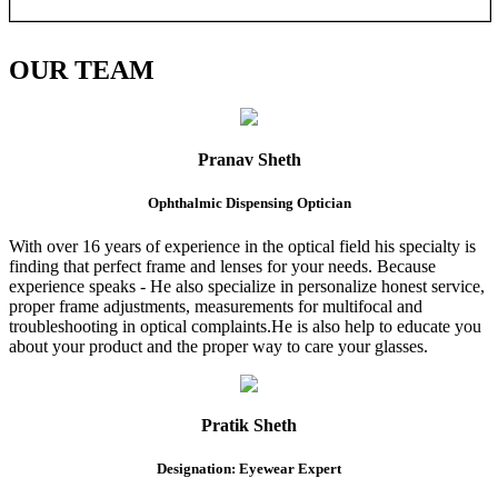
OUR
TEAM
Pranav Sheth
Ophthalmic Dispensing Optician
With over 16 years of experience in the optical field his specialty is
finding that perfect frame and lenses for your needs. Because
experience speaks - He also specialize in personalize honest service,
proper frame adjustments, measurements for multifocal and
troubleshooting in optical complaints.He is also help to educate you
about your product and the proper way to care your glasses.
Pratik Sheth
Designation: Eyewear Expert