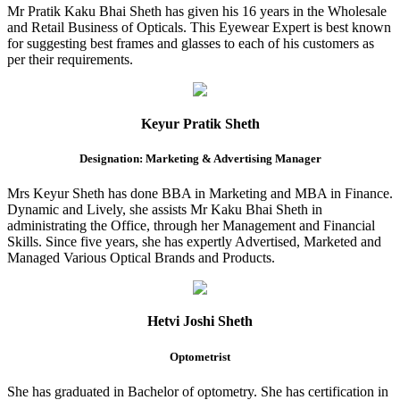
Mr Pratik Kaku Bhai Sheth has given his 16 years in the Wholesale
and Retail Business of Opticals. This Eyewear Expert is best known
for suggesting best frames and glasses to each of his customers as
per their requirements.
Keyur Pratik Sheth
Designation: Marketing & Advertising Manager
Mrs Keyur Sheth has done BBA in Marketing and MBA in Finance.
Dynamic and Lively, she assists Mr Kaku Bhai Sheth in
administrating the Office, through her Management and Financial
Skills. Since five years, she has expertly Advertised, Marketed and
Managed Various Optical Brands and Products.
Hetvi Joshi Sheth
Optometrist
She has graduated in Bachelor of optometry. She has certification in