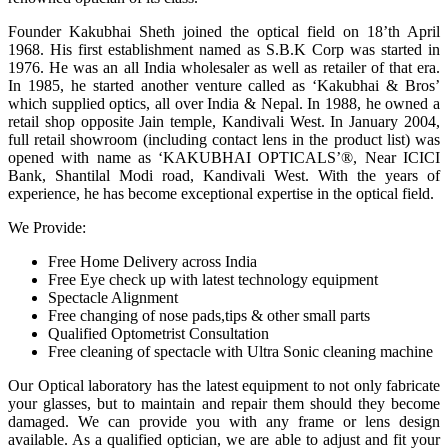
Founder Kakubhai Sheth joined the optical field on 18’th April
1968. His first establishment named as S.B.K Corp was started in
1976. He was an all India wholesaler as well as retailer of that era.
In 1985, he started another venture called as ‘Kakubhai & Bros’
which supplied optics, all over India & Nepal. In 1988, he owned a
retail shop opposite Jain temple, Kandivali West. In January 2004,
full retail showroom (including contact lens in the product list) was
opened with name as ‘KAKUBHAI OPTICALS’®, Near ICICI
Bank, Shantilal Modi road, Kandivali West. With the years of
experience, he has become exceptional expertise in the optical field.
We Provide:
Free Home Delivery across India
Free Eye check up with latest technology equipment
Spectacle Alignment
Free changing of nose pads,tips & other small parts
Qualified Optometrist Consultation
Free cleaning of spectacle with Ultra Sonic cleaning machine
Our Optical laboratory has the latest equipment to not only fabricate
your glasses, but to maintain and repair them should they become
damaged. We can provide you with any frame or lens design
available. As a qualified optician, we are able to adjust and fit your