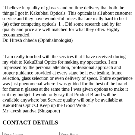
"I believe in quality of glasses and on time delivery that both the
things I got in Kakubhai Opticals. This opticals is all about customer
service and they have wonderful prices that are really hard to beat
(at) other competing opticals. I... Did some research and by far
quality and price are well matched for what they offer. Highly
recommended."
Dr. Hitesh chheda (Ophthalmologist)
"I am really touched with the services that I have received during
my visit to KakuBhai Optics for making my spectacles. I am
impressed by the personal attention, professional approach and
proper guidance provided at every stage be it eye testing, frame
selection, glass selection or even delivery of specs. Entire experience
was just phenomenal where I was guided for the best of the brand
for frame n glasses at the same time I was given options to make it
suit my budget. I would only say that Product Brand will be
available anywhere but Service quality will only be available at
KakuBhai Optics.! Keep up the Good Work."
Mr jayesh pandya (Singapore)
CONTACT DETAILS