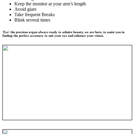
Keep the monitor at your arm’s length
Avoid glare
Take frequent Breaks
Blink several times
'Eye' the precious organ always ready to admire beauty, we are here, to assist you in
finding the perfect accessory to suit your eye and enhance your vision.