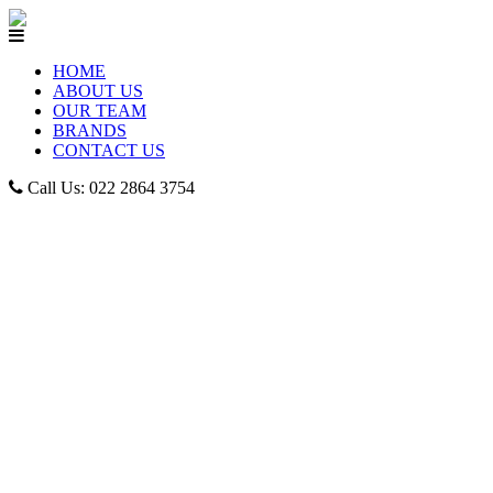
HOME
ABOUT US
OUR TEAM
BRANDS
CONTACT US
Call Us: 022 2864 3754