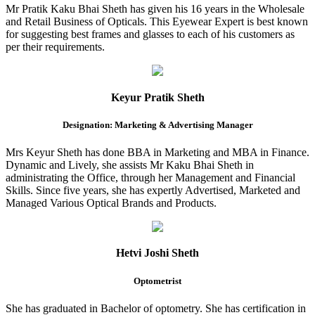
Mr Pratik Kaku Bhai Sheth has given his 16 years in the Wholesale
and Retail Business of Opticals. This Eyewear Expert is best known
for suggesting best frames and glasses to each of his customers as
per their requirements.
Keyur Pratik Sheth
Designation: Marketing & Advertising Manager
Mrs Keyur Sheth has done BBA in Marketing and MBA in Finance.
Dynamic and Lively, she assists Mr Kaku Bhai Sheth in
administrating the Office, through her Management and Financial
Skills. Since five years, she has expertly Advertised, Marketed and
Managed Various Optical Brands and Products.
Hetvi Joshi Sheth
Optometrist
She has graduated in Bachelor of optometry. She has certification in