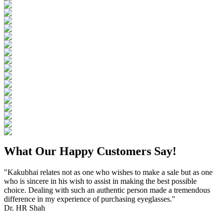
What Our Happy Customers Say!
"Kakubhai relates not as one who wishes to make a sale but as one
who is sincere in his wish to assist in making the best possible
choice. Dealing with such an authentic person made a tremendous
difference in my experience of purchasing eyeglasses."
Dr. HR Shah