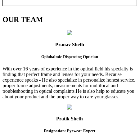
OUR
TEAM
Pranav Sheth
Ophthalmic Dispensing Optician
With over 16 years of experience in the optical field his specialty is
finding that perfect frame and lenses for your needs. Because
experience speaks - He also specialize in personalize honest service,
proper frame adjustments, measurements for multifocal and
troubleshooting in optical complaints.He is also help to educate you
about your product and the proper way to care your glasses.
Pratik Sheth
Designation: Eyewear Expert