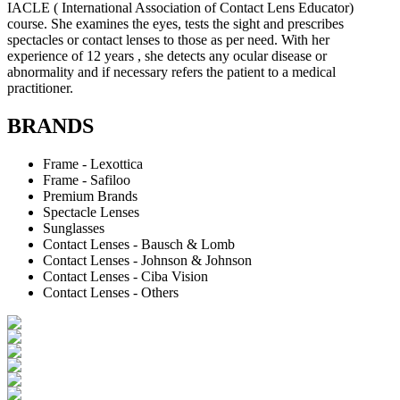
IACLE ( International Association of Contact Lens Educator)
course. She examines the eyes, tests the sight and prescribes
spectacles or contact lenses to those as per need. With her
experience of 12 years , she detects any ocular disease or
abnormality and if necessary refers the patient to a medical
practitioner.
BRANDS
Frame - Lexottica
Frame - Safiloo
Premium Brands
Spectacle Lenses
Sunglasses
Contact Lenses - Bausch & Lomb
Contact Lenses - Johnson & Johnson
Contact Lenses - Ciba Vision
Contact Lenses - Others