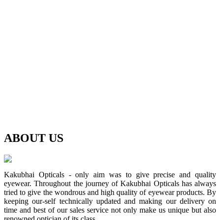
ABOUT
US
Kakubhai Opticals - only aim was to give precise and quality
eyewear. Throughout the journey of Kakubhai Opticals has always
tried to give the wondrous and high quality of eyewear products. By
keeping our-self technically updated and making our delivery on
time and best of our sales service not only make us unique but also
renowned optician of its class.