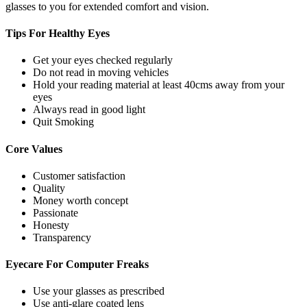
glasses to you for extended comfort and vision.
Tips For
Healthy Eyes
Get your eyes checked regularly
Do not read in moving vehicles
Hold your reading material at least 40cms away from your
eyes
Always read in good light
Quit Smoking
Core
Values
Customer satisfaction
Quality
Money worth concept
Passionate
Honesty
Transparency
Eyecare For
Computer Freaks
Use your glasses as prescribed
Use anti-glare coated lens