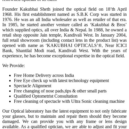
Founder Kakubhai Sheth joined the optical field on 18’th April
1968. His first establishment named as S.B.K Corp was started in
1976. He was an all India wholesaler as well as retailer of that era.
In 1985, he started another venture called as ‘Kakubhai & Bros’
which supplied optics, all over India & Nepal. In 1988, he owned a
retail shop opposite Jain temple, Kandivali West. In January 2004,
full retail showroom (including contact lens in the product list) was
opened with name as ‘KAKUBHAI OPTICALS’®, Near ICICI
Bank, Shantilal Modi road, Kandivali West. With the years of
experience, he has become exceptional expertise in the optical field.
We Provide:
Free Home Delivery across India
Free Eye check up with latest technology equipment
Spectacle Alignment
Free changing of nose pads,tips & other small parts
Qualified Optometrist Consultation
Free cleaning of spectacle with Ultra Sonic cleaning machine
Our Optical laboratory has the latest equipment to not only fabricate
your glasses, but to maintain and repair them should they become
damaged. We can provide you with any frame or lens design
available. As a qualified optician, we are able to adjust and fit your