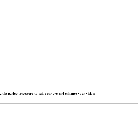
g the perfect accessory to suit your eye and enhance your vision.