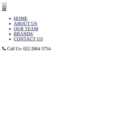
HOME
ABOUT US
OUR TEAM
BRANDS
CONTACT US
Call Us: 022 2864 3754