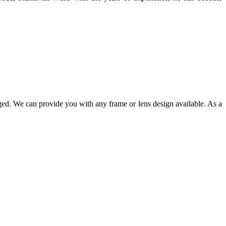
ged. We can provide you with any frame or lens design available. As a