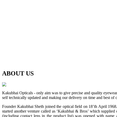
ABOUT
US
Kakubhai Opticals - only aim was to give precise and quality eyewea
self technically updated and making our delivery on time and best of o
Founder Kakubhai Sheth joined the optical field on 18’th April 1968. 
started another venture called as ‘Kakubhai & Bros’ which supplied o
(including contact lens in the product list) was opened with n