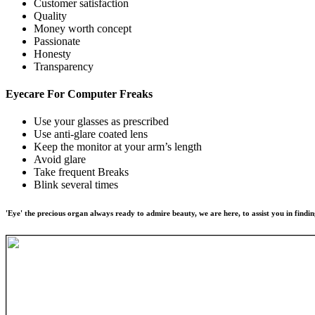
Customer satisfaction
Quality
Money worth concept
Passionate
Honesty
Transparency
Eyecare For
Computer Freaks
Use your glasses as prescribed
Use anti-glare coated lens
Keep the monitor at your arm’s length
Avoid glare
Take frequent Breaks
Blink several times
'Eye' the precious organ always ready to admire beauty, we are here, to assist you in findin