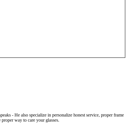
speaks - He also specialize in personalize honest service, proper frame
 proper way to care your glasses.