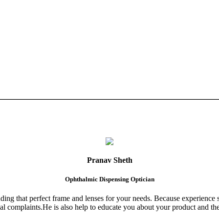
Pranav Sheth
Ophthalmic Dispensing Optician
finding that perfect frame and lenses for your needs. Because experience 
al complaints.He is also help to educate you about your product and the