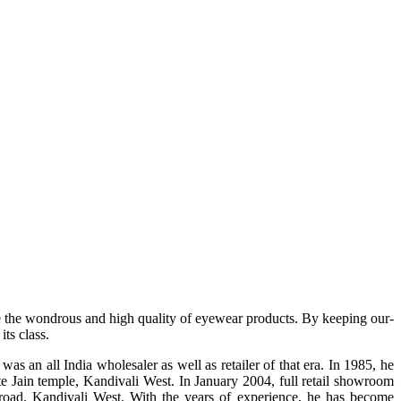
e the wondrous and high quality of eyewear products. By keeping our-
ts class.
s an all India wholesaler as well as retailer of that era. In 1985, he
te Jain temple, Kandivali West. In January 2004, full retail showroom
ad, Kandivali West. With the years of experience, he has become