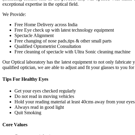
exceptional expertise in the optical field.
We Provide:
Free Home Delivery across India
Free Eye check up with latest technology equipment
Spectacle Alignment
Free changing of nose pads,tips & other small parts
Qualified Optometrist Consultation
Free cleaning of spectacle with Ultra Sonic cleaning machine
Our Optical laboratory has the latest equipment to not only fabricat
qualified optician, we are able to adjust and fit your glasses to you f
Tips For
Healthy Eyes
Get your eyes checked regularly
Do not read in moving vehicles
Hold your reading material at least 40cms away from your eyes
Always read in good light
Quit Smoking
Core
Values