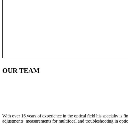
OUR
TEAM
With over 16 years of experience in the optical field his specialty is 
adjustments, measurements for multifocal and troubleshooting in optic