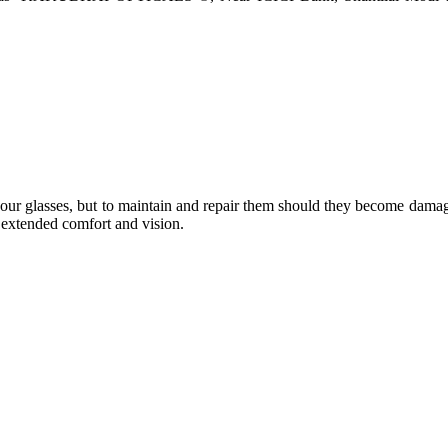
e your glasses, but to maintain and repair them should they become dama
or extended comfort and vision.