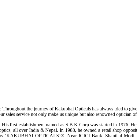
r. Throughout the journey of Kakubhai Opticals has always tried to giv
ur sales service not only make us unique but also renowned optician of i
His first establishment named as S.B.K Corp was started in 1976. He wa
ptics, all over India & Nepal. In 1988, he owned a retail shop opposi
ame as ‘KAKUBHAI OPTICALS’®, Near ICICI Bank, Shantilal Modi ro