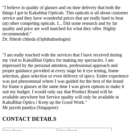
"I believe in quality of glasses and on time delivery that both the
things I got in Kakubhai Opticals. This opticals is all about customer
service and they have wonderful prices that are really hard to beat
(at) other competing opticals. I... Did some research and by far
quality and price are well matched for what they offer. Highly
recommended."
Dr. Hitesh chheda (Ophthalmologist)
"I am really touched with the services that I have received during
my visit to KakuBhai Optics for making my spectacles. I am
impressed by the personal attention, professional approach and
proper guidance provided at every stage be it eye testing, frame
selection, glass selection or even delivery of specs. Entire experience
was just phenomenal where I was guided for the best of the brand
for frame n glasses at the same time I was given options to make it
suit my budget. I would only say that Product Brand will be
available anywhere but Service quality will only be available at
KakuBhai Optics.! Keep up the Good Work."
Mr jayesh pandya (Singapore)
CONTACT DETAILS