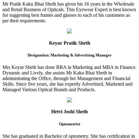
Mr Pratik Kaku Bhai Sheth has given his 16 years in the Wholesale
and Retail Business of Opticals. This Eyewear Expert is best known
for suggesting best frames and glasses to each of his customers as
per their requirements.
Keyur Pratik Sheth
Designation: Marketing & Advertising Manager
Mrs Keyur Sheth has done BBA in Marketing and MBA in Finance.
Dynamic and Lively, she assists Mr Kaku Bhai Sheth in
administrating the Office, through her Management and Financial
Skills. Since five years, she has expertly Advertised, Marketed and
Managed Various Optical Brands and Products.
Hetvi Joshi Sheth
Optometrist
She has graduated in Bachelor of optometry. She has certification in