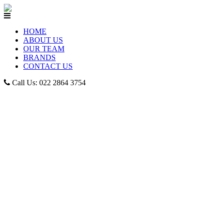
HOME
ABOUT US
OUR TEAM
BRANDS
CONTACT US
Call Us: 022 2864 3754