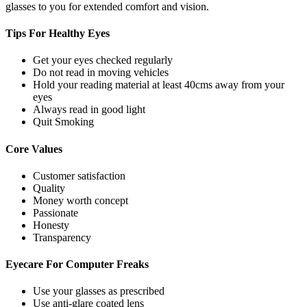
glasses to you for extended comfort and vision.
Tips For
Healthy Eyes
Get your eyes checked regularly
Do not read in moving vehicles
Hold your reading material at least 40cms away from your
eyes
Always read in good light
Quit Smoking
Core
Values
Customer satisfaction
Quality
Money worth concept
Passionate
Honesty
Transparency
Eyecare For
Computer Freaks
Use your glasses as prescribed
Use anti-glare coated lens