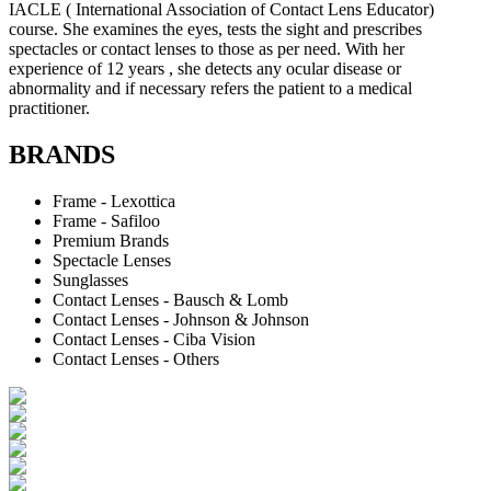
IACLE ( International Association of Contact Lens Educator)
course. She examines the eyes, tests the sight and prescribes
spectacles or contact lenses to those as per need. With her
experience of 12 years , she detects any ocular disease or
abnormality and if necessary refers the patient to a medical
practitioner.
BRANDS
Frame - Lexottica
Frame - Safiloo
Premium Brands
Spectacle Lenses
Sunglasses
Contact Lenses - Bausch & Lomb
Contact Lenses - Johnson & Johnson
Contact Lenses - Ciba Vision
Contact Lenses - Others