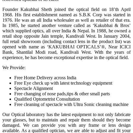
Founder Kakubhai Sheth joined the optical field on 18’th April
1968. His first establishment named as S.B.K Corp was started in
1976. He was an all India wholesaler as well as retailer of that era.
In 1985, he started another venture called as ‘Kakubhai & Bros’
which supplied optics, all over India & Nepal. In 1988, he owned a
retail shop opposite Jain temple, Kandivali West. In January 2004,
full retail showroom (including contact lens in the product list) was
opened with name as ‘KAKUBHAI OPTICALS’®, Near ICICI
Bank, Shantilal Modi road, Kandivali West. With the years of
experience, he has become exceptional expertise in the optical field.
We Provide:
Free Home Delivery across India
Free Eye check up with latest technology equipment
Spectacle Alignment
Free changing of nose pads,tips & other small parts
Qualified Optometrist Consultation
Free cleaning of spectacle with Ultra Sonic cleaning machine
Our Optical laboratory has the latest equipment to not only fabricate
your glasses, but to maintain and repair them should they become
damaged. We can provide you with any frame or lens design
available. As a qualified optician, we are able to adjust and fit your