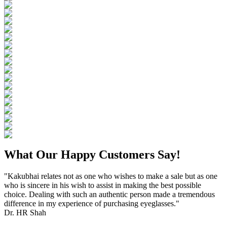
What Our Happy Customers Say!
"Kakubhai relates not as one who wishes to make a sale but as one
who is sincere in his wish to assist in making the best possible
choice. Dealing with such an authentic person made a tremendous
difference in my experience of purchasing eyeglasses."
Dr. HR Shah