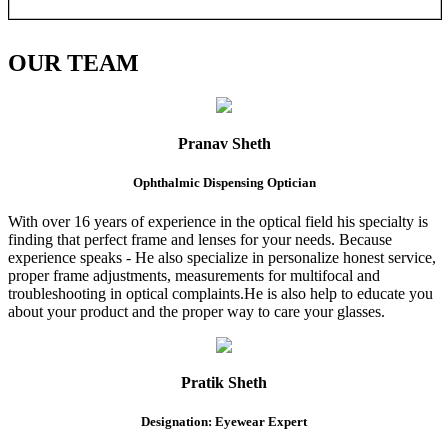
OUR
TEAM
Pranav Sheth
Ophthalmic Dispensing Optician
With over 16 years of experience in the optical field his specialty is
finding that perfect frame and lenses for your needs. Because
experience speaks - He also specialize in personalize honest service,
proper frame adjustments, measurements for multifocal and
troubleshooting in optical complaints.He is also help to educate you
about your product and the proper way to care your glasses.
Pratik Sheth
Designation: Eyewear Expert