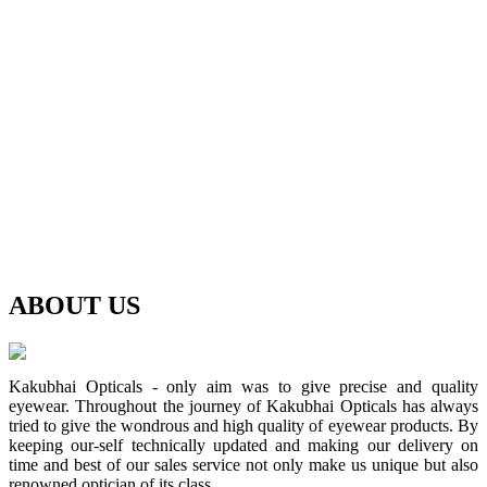
ABOUT
US
Kakubhai Opticals - only aim was to give precise and quality
eyewear. Throughout the journey of Kakubhai Opticals has always
tried to give the wondrous and high quality of eyewear products. By
keeping our-self technically updated and making our delivery on
time and best of our sales service not only make us unique but also
renowned optician of its class.