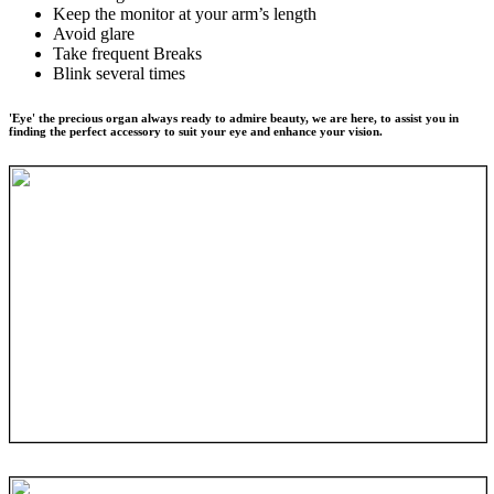
Keep the monitor at your arm’s length
Avoid glare
Take frequent Breaks
Blink several times
'Eye' the precious organ always ready to admire beauty, we are here, to assist you in
finding the perfect accessory to suit your eye and enhance your vision.